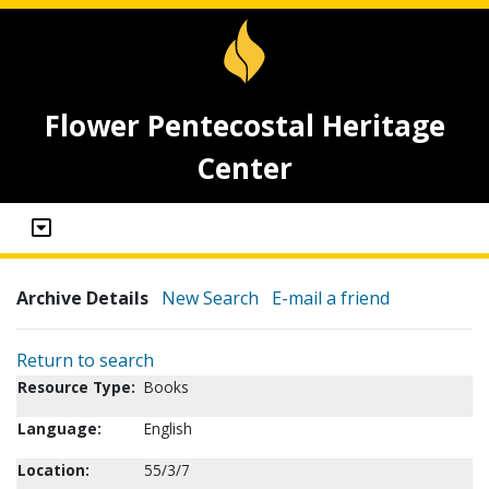
Flower Pentecostal Heritage
Center
Archive Details
New Search
E-mail a friend
Return to search
Resource Type:
Books
Language:
English
Location:
55/3/7