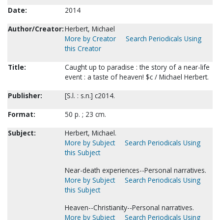
Date:
2014
Author/Creator:
Herbert, Michael
More by Creator
Search Periodicals Using
this Creator
Title:
Caught up to paradise : the story of a near-life
event : a taste of heaven! $c / Michael Herbert.
Publisher:
[S.l. : s.n.] c2014.
Format:
50 p. ; 23 cm.
Subject:
Herbert, Michael.
More by Subject
Search Periodicals Using
this Subject
Near-death experiences--Personal narratives.
More by Subject
Search Periodicals Using
this Subject
Heaven--Christianity--Personal narratives.
More by Subject
Search Periodicals Using