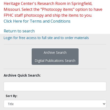
Heritage Center's Research Room in Springfield,
Missouri. Select the "Photocopy items" option to have
FPHC staff photocopy and ship the items to you.
Click Here for Terms and Conditions
Return to search
Login for free access to full site and to order materials
Archive Search
Digital Publications Search
Archive Quick Search:
Sort By: