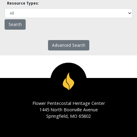
Resource Types:
Advanced Search
Flower Pentecostal Heritage Center
1445 North Boonville Avenue
Springfield, MO 65802