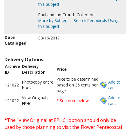
this Subject
Paul and Jan Crouch Collection.
More by Subject
Search Periodicals Using
this Subject
Date
03/16/2017
Cataloged:
Delivery Options:
Archive
Delivery
Price
ID
Description
Price to be determined
Photocopy entire
Add to
121022
based on 35 cents per
book
cart.
page.
View Original at
Add to
121022
* See note below
FPHC
cart.
*The "View Original at FPHC" option should only be
used by those planning to visit the Flower Pentecostal