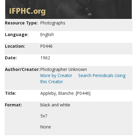
Resource Type:
Photographs
Language:
English
Location:
P0446
Date:
1962
Author/Creator:
Photographer Unknown
More by Creator
Search Periodicals Using
this Creator
Title:
Appleby, Blanche. [P0446]
Format:
black and white
5x7
None