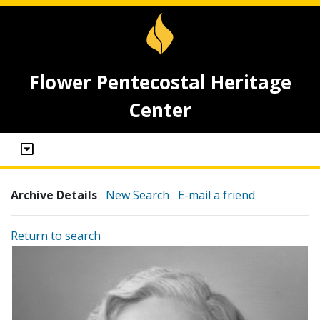
Flower Pentecostal Heritage
Center
Archive Details
New Search
E-mail a friend
Return to search