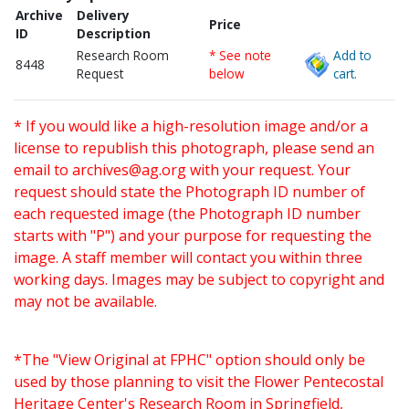
Archive
Delivery
Price
ID
Description
Research Room
* See note
Add to
8448
Request
below
cart.
* If you would like a high-resolution image and/or a
license to republish this photograph, please send an
email to
archives@ag.org
with your request. Your
request should state the Photograph ID number of
each requested image (the Photograph ID number
starts with "P") and your purpose for requesting the
image. A staff member will contact you within three
working days. Images may be subject to copyright and
may not be available.
*The "View Original at FPHC" option should only be
used by those planning to visit the Flower Pentecostal
Heritage Center's Research Room in Springfield,