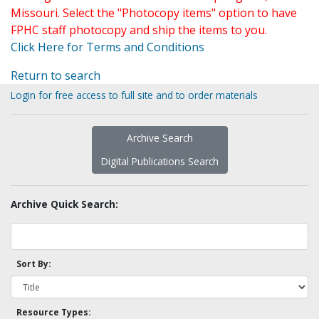
Missouri. Select the "Photocopy items" option to have
FPHC staff photocopy and ship the items to you.
Click Here for Terms and Conditions
Return to search
Login for free access to full site and to order materials
Archive Search
Digital Publications Search
Archive Quick Search:
Sort By:
Resource Types: