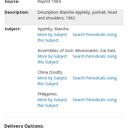
Source:
Reprint 1984.
Description:
Description: Blanche Appleby, portrait, head
and shoulders; 1962.
Subject:
Appleby, Blanche.
More by Subject
Search Periodicals Using
this Subject
Assemblies of God--Missionaries--Far East.
More by Subject
Search Periodicals Using
this Subject
China (South).
More by Subject
Search Periodicals Using
this Subject
Philippines.
More by Subject
Search Periodicals Using
this Subject
Delivery Options: