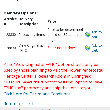
Delivery Options:
Archive
Delivery
Price
ID
Description
Price to be determined
Add to
128830
Photocopy items
based on 35 cents per
cart.
page.
View Original at
Add to
128830
* See note below
FPHC
cart.
*The "View Original at FPHC" option should only be
used by those planning to visit the Flower Pentecostal
Heritage Center's Research Room in Springfield,
Missouri. Select the "Photocopy items" option to have
FPHC staff photocopy and ship the items to you.
Click Here for Terms and Conditions
Return to search