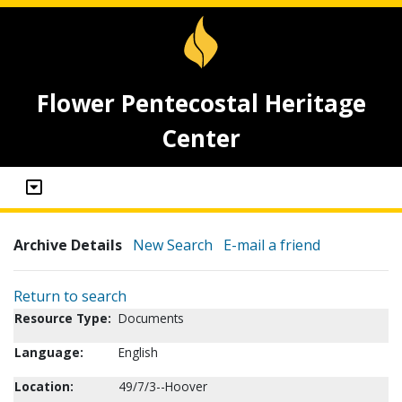
Flower Pentecostal Heritage
Center
Archive Details
New Search
E-mail a friend
Return to search
Resource Type:
Documents
Language:
English
Location:
49/7/3--Hoover