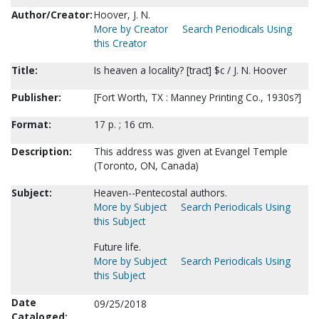
Author/Creator:
Hoover, J. N.
More by Creator
Search Periodicals Using
this Creator
Title:
Is heaven a locality? [tract] $c / J. N. Hoover
Publisher:
[Fort Worth, TX : Manney Printing Co., 1930s?]
Format:
17 p. ; 16 cm.
Description:
This address was given at Evangel Temple
(Toronto, ON, Canada)
Subject:
Heaven--Pentecostal authors.
More by Subject
Search Periodicals Using
this Subject
Future life.
More by Subject
Search Periodicals Using
this Subject
Date
09/25/2018
Cataloged: