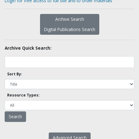
Login for free access to full site and to order materials
Archive Search
Digital Publications Search
Archive Quick Search:
Sort By:
Resource Types:
Advanced Search