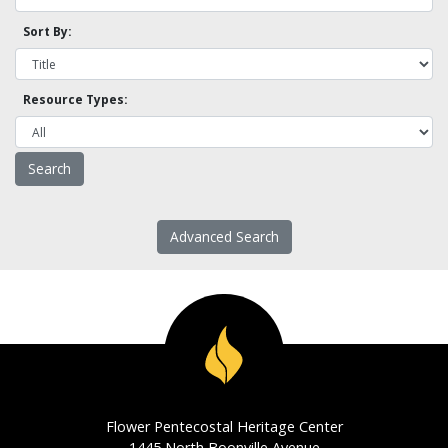
Sort By:
Resource Types:
Advanced Search
Flower Pentecostal Heritage Center
1445 North Boonville Avenue