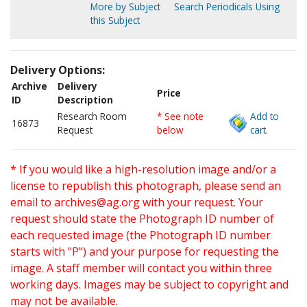
More by Subject
Search Periodicals Using
this Subject
Delivery Options:
Archive
Delivery
Price
ID
Description
Research Room
* See note
Add to
16873
Request
below
cart.
* If you would like a high-resolution image and/or a
license to republish this photograph, please send an
email to
archives@ag.org
with your request. Your
request should state the Photograph ID number of
each requested image (the Photograph ID number
starts with "P") and your purpose for requesting the
image. A staff member will contact you within three
working days. Images may be subject to copyright and
may not be available.