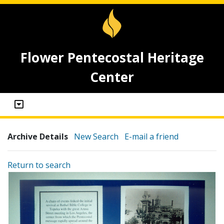
Flower Pentecostal Heritage
Center
Archive Details
New Search
E-mail a friend
Return to search