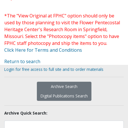
*The "View Original at FPHC" option should only be
used by those planning to visit the Flower Pentecostal
Heritage Center's Research Room in Springfield,
Missouri. Select the "Photocopy items" option to have
FPHC staff photocopy and ship the items to you.
Click Here for Terms and Conditions
Return to search
Login for free access to full site and to order materials
Archive Search
Digital Publications Search
Archive Quick Search: