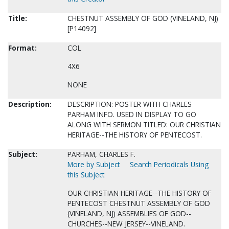
Title:
CHESTNUT ASSEMBLY OF GOD (VINELAND, NJ)
[P14092]
Format:
COL
4X6
NONE
Description:
DESCRIPTION: POSTER WITH CHARLES
PARHAM INFO. USED IN DISPLAY TO GO
ALONG WITH SERMON TITLED: OUR CHRISTIAN
HERITAGE--THE HISTORY OF PENTECOST.
Subject:
PARHAM, CHARLES F.
More by Subject
Search Periodicals Using
this Subject
OUR CHRISTIAN HERITAGE--THE HISTORY OF
PENTECOST CHESTNUT ASSEMBLY OF GOD
(VINELAND, NJ) ASSEMBLIES OF GOD--
CHURCHES--NEW JERSEY--VINELAND.