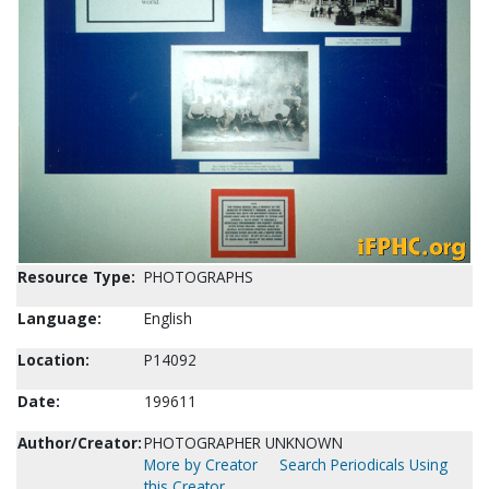
Resource Type:
PHOTOGRAPHS
Language:
English
Location:
P14092
Date:
199611
Author/Creator:
PHOTOGRAPHER UNKNOWN
More by Creator
Search Periodicals Using
this Creator