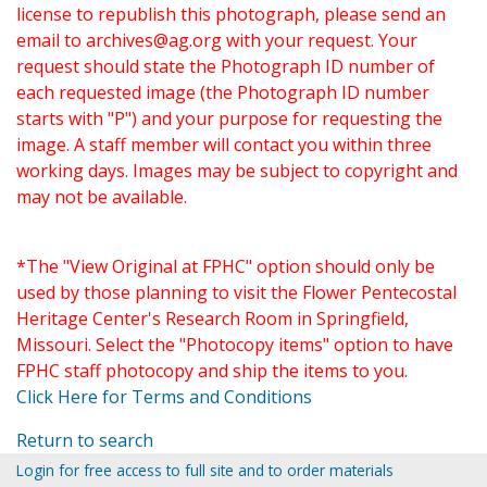
license to republish this photograph, please send an
email to
archives@ag.org
with your request. Your
request should state the Photograph ID number of
each requested image (the Photograph ID number
starts with "P") and your purpose for requesting the
image. A staff member will contact you within three
working days. Images may be subject to copyright and
may not be available.
*The "View Original at FPHC" option should only be
used by those planning to visit the Flower Pentecostal
Heritage Center's Research Room in Springfield,
Missouri. Select the "Photocopy items" option to have
FPHC staff photocopy and ship the items to you.
Click Here for Terms and Conditions
Return to search
Login for free access to full site and to order materials