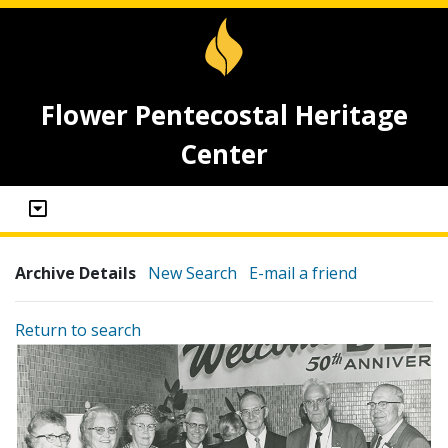
Flower Pentecostal Heritage
Center
Archive Details
New Search
E-mail a friend
Return to search