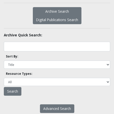
Archive Search
Digital Publications Search
Archive Quick Search:
Sort By:
Resource Types:
Advanced Search