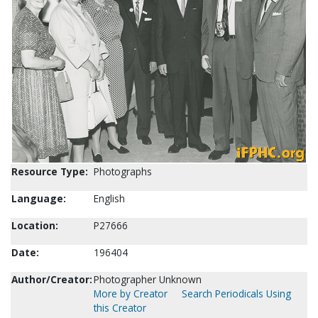
Resource Type:
Photographs
Language:
English
Location:
P27666
Date:
196404
Author/Creator:
Photographer Unknown
More by Creator
Search Periodicals Using
this Creator