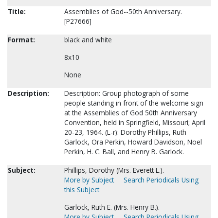
Title:
Assemblies of God--50th Anniversary.
[P27666]
Format:
black and white
8x10
None
Description:
Description: Group photograph of some
people standing in front of the welcome sign
at the Assemblies of God 50th Anniversary
Convention, held in Springfield, Missouri; April
20-23, 1964. (L-r): Dorothy Phillips, Ruth
Garlock, Ora Perkin, Howard Davidson, Noel
Perkin, H. C. Ball, and Henry B. Garlock.
Subject:
Phillips, Dorothy (Mrs. Everett L.).
More by Subject
Search Periodicals Using
this Subject
Garlock, Ruth E. (Mrs. Henry B.).
More by Subject
Search Periodicals Using