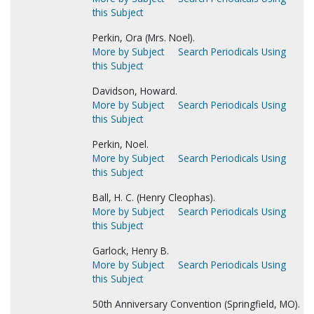
this Subject
Perkin, Ora (Mrs. Noel).
More by Subject
Search Periodicals Using
this Subject
Davidson, Howard.
More by Subject
Search Periodicals Using
this Subject
Perkin, Noel.
More by Subject
Search Periodicals Using
this Subject
Ball, H. C. (Henry Cleophas).
More by Subject
Search Periodicals Using
this Subject
Garlock, Henry B.
More by Subject
Search Periodicals Using
this Subject
50th Anniversary Convention (Springfield, MO).