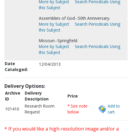
More by Subject
Search Periodicals Using
this Subject
Assemblies of God--50th Anniversary.
More by Subject
Search Periodicals Using
this Subject
Missouri--Springfield.
More by Subject
Search Periodicals Using
this Subject
Date
12/04/2013
Cataloged:
Delivery Options:
Archive
Delivery
Price
ID
Description
Research Room
* See note
Add to
101410
Request
below
cart.
* If you would like a high-resolution image and/or a