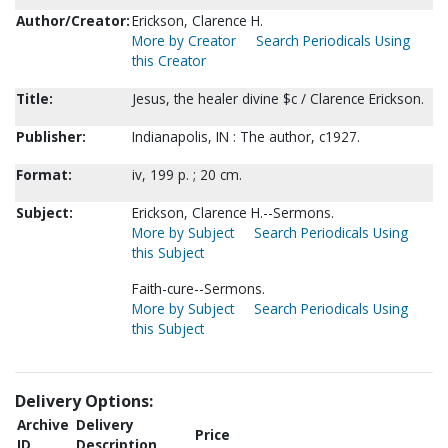
Author/Creator:
Erickson, Clarence H.
More by Creator
Search Periodicals Using
this Creator
Title:
Jesus, the healer divine $c / Clarence Erickson.
Publisher:
Indianapolis, IN : The author, c1927.
Format:
iv, 199 p. ; 20 cm.
Subject:
Erickson, Clarence H.--Sermons.
More by Subject
Search Periodicals Using
this Subject
Faith-cure--Sermons.
More by Subject
Search Periodicals Using
this Subject
Delivery Options:
Archive
Delivery
Price
ID
Description