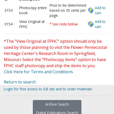
Price to be determined
Photocopy entire
Add to
3154
based on 35 cents per
book
cart.
page.
View Original at
Add to
3154
* See note below
FPHC
cart.
*The "View Original at FPHC" option should only be
used by those planning to visit the Flower Pentecostal
Heritage Center's Research Room in Springfield,
Missouri. Select the "Photocopy items" option to have
FPHC staff photocopy and ship the items to you.
Click Here for Terms and Conditions
Return to search
Login for free access to full site and to order materials
Archive Search
Digital Publications Search