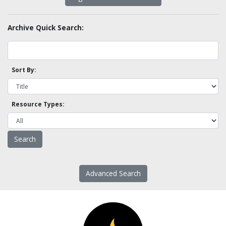
Archive Quick Search:
Sort By:
Resource Types:
Advanced Search