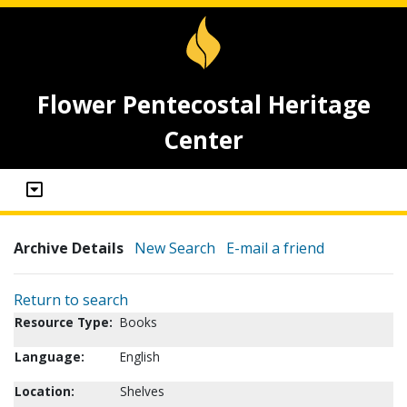
Flower Pentecostal Heritage
Center
Archive Details
New Search
E-mail a friend
Return to search
Resource Type:
Books
Language:
English
Location:
Shelves