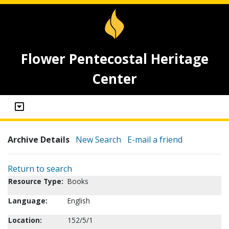
Flower Pentecostal Heritage
Center
Archive Details
New Search
E-mail a friend
Return to search
Resource Type:
Books
Language:
English
Location:
152/5/1