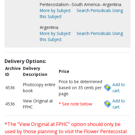
Pentecostalism--South America--Argentina.
More by Subject
Search Periodicals Using
this Subject
Argentina.
More by Subject
Search Periodicals Using
this Subject
Delivery Options:
Archive
Delivery
Price
ID
Description
Price to be determined
Photocopy entire
Add to
4536
based on 35 cents per
book
cart.
page.
View Original at
Add to
4536
* See note below
FPHC
cart.
*The "View Original at FPHC" option should only be
used by those planning to visit the Flower Pentecostal