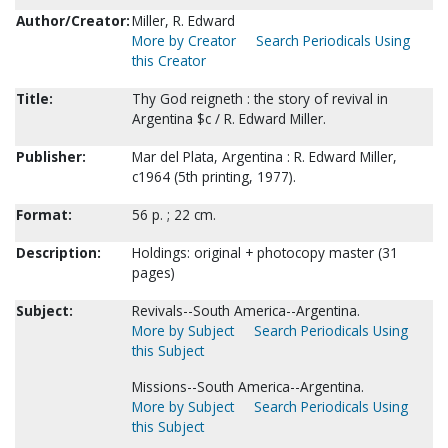
Author/Creator:
Miller, R. Edward
More by Creator
Search Periodicals Using
this Creator
Title:
Thy God reigneth : the story of revival in
Argentina $c / R. Edward Miller.
Publisher:
Mar del Plata, Argentina : R. Edward Miller,
c1964 (5th printing, 1977).
Format:
56 p. ; 22 cm.
Description:
Holdings: original + photocopy master (31
pages)
Subject:
Revivals--South America--Argentina.
More by Subject
Search Periodicals Using
this Subject
Missions--South America--Argentina.
More by Subject
Search Periodicals Using
this Subject