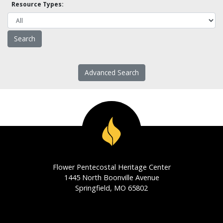
Resource Types:
Advanced Search
Flower Pentecostal Heritage Center
1445 North Boonville Avenue
Springfield, MO 65802