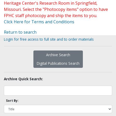
Heritage Center's Research Room in Springfield,
Missouri. Select the "Photocopy items" option to have
FPHC staff photocopy and ship the items to you.
Click Here for Terms and Conditions
Return to search
Login for free access to full site and to order materials
Archive Search
Digital Publications Search
Archive Quick Search:
Sort By: