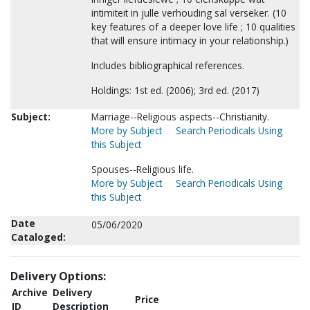
intimiteit in julle verhouding sal verseker. (10
key features of a deeper love life ; 10 qualities
that will ensure intimacy in your relationship.)
Includes bibliographical references.
Holdings: 1st ed. (2006); 3rd ed. (2017)
Subject:
Marriage--Religious aspects--Christianity.
More by Subject
Search Periodicals Using
this Subject
Spouses--Religious life.
More by Subject
Search Periodicals Using
this Subject
Date
05/06/2020
Cataloged:
Delivery Options:
Archive
Delivery
Price
ID
Description