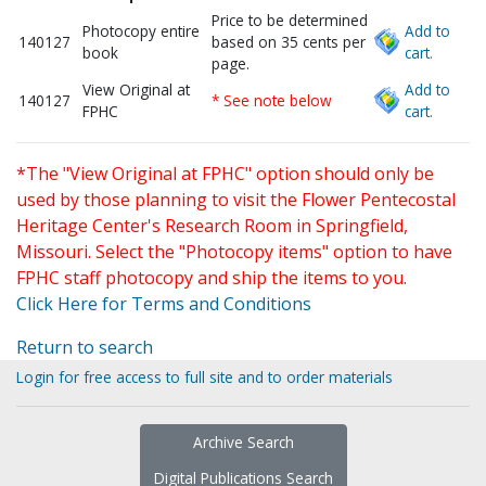
Price to be determined
Photocopy entire
Add to
140127
based on 35 cents per
book
cart.
page.
View Original at
Add to
140127
* See note below
FPHC
cart.
*The "View Original at FPHC" option should only be
used by those planning to visit the Flower Pentecostal
Heritage Center's Research Room in Springfield,
Missouri. Select the "Photocopy items" option to have
FPHC staff photocopy and ship the items to you.
Click Here for Terms and Conditions
Return to search
Login for free access to full site and to order materials
Archive Search
Digital Publications Search