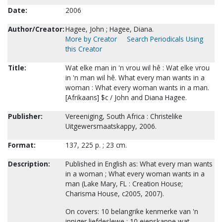
Date:
2006
Author/Creator:
Hagee, John ; Hagee, Diana.
More by Creator
Search Periodicals Using
this Creator
Title:
Wat elke man in 'n vrou wil hê : Wat elke vrou
in 'n man wil hê. What every man wants in a
woman : What every woman wants in a man.
[Afrikaans] $c / John and Diana Hagee.
Publisher:
Vereeniging, South Africa : Christelike
Uitgewersmaatskappy, 2006.
Format:
137, 225 p. ; 23 cm.
Description:
Published in English as: What every man wants
in a woman ; What every woman wants in a
man (Lake Mary, FL : Creation House;
Charisma House, c2005, 2007).
On covers: 10 belangrike kenmerke van 'n
inniger liefdeslewe ; 10 eienskappe wat