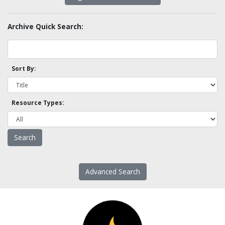
Archive Quick Search:
Sort By:
Resource Types:
Advanced Search