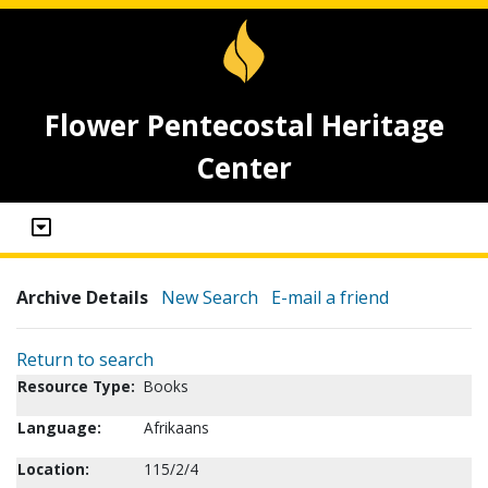
Flower Pentecostal Heritage
Center
Archive Details
New Search
E-mail a friend
Return to search
Resource Type:
Books
Language:
Afrikaans
Location:
115/2/4