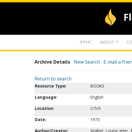
F
IFPHC
ABOUT
CO
Archive Details
New Search
E-mail a frie
Return to search
Resource Type:
BOOKS
Language:
English
Location:
C/5/5
Date:
1975
Author/Creator:
Walker, Louise Jeter,