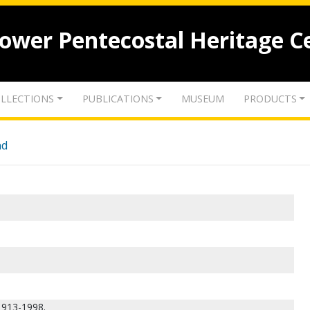
lower Pentecostal Heritage C
LLECTIONS
PUBLICATIONS
MUSEUM
PRODUCTS
nd
 1913-1998.