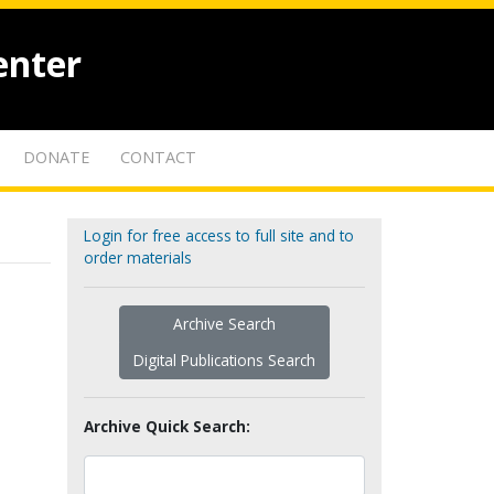
enter
DONATE
CONTACT
Login for free access to full site and to
order materials
Archive Search
Digital Publications Search
Archive Quick Search: