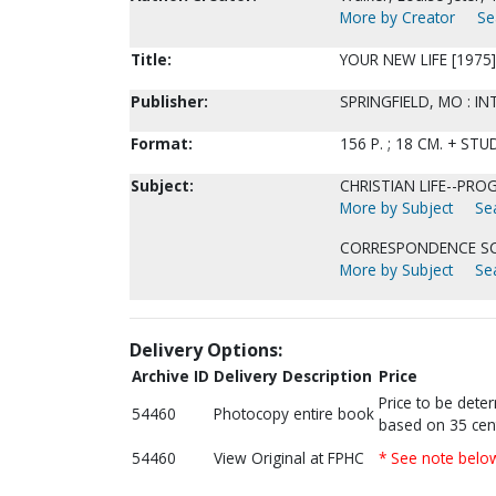
More by Creator
Se
Title:
YOUR NEW LIFE [1975]
Publisher:
SPRINGFIELD, MO : I
Format:
156 P. ; 18 CM. + S
Subject:
CHRISTIAN LIFE--PR
More by Subject
Sea
CORRESPONDENCE SC
More by Subject
Sea
Delivery Options:
Archive ID
Delivery Description
Price
Price to be dete
54460
Photocopy entire book
based on 35 cen
54460
View Original at FPHC
* See note belo