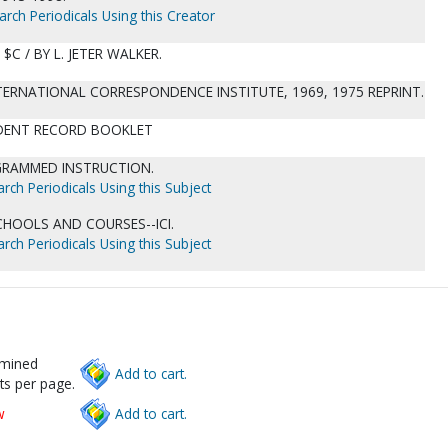
arch Periodicals Using this Creator
 $C / BY L. JETER WALKER.
NTERNATIONAL CORRESPONDENCE INSTITUTE, 1969, 1975 REPRINT.
TUDENT RECORD BOOKLET
OGRAMMED INSTRUCTION.
rch Periodicals Using this Subject
HOOLS AND COURSES--ICI.
rch Periodicals Using this Subject
rmined
Add to cart.
ts per page.
w
Add to cart.