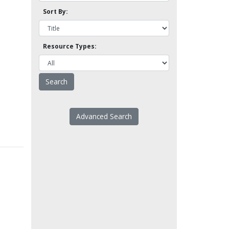
Sort By:
Resource Types:
Advanced Search