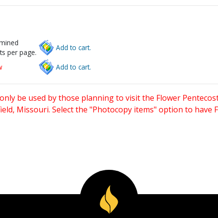
rmined
Add to cart.
ts per page.
w
Add to cart.
only be used by those planning to visit the Flower Pentecost
eld, Missouri. Select the "Photocopy items" option to have