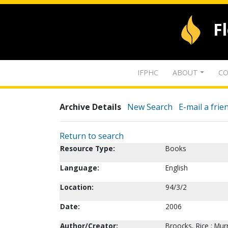
F
IFPHC
ABOUT
CO
Archive Details
New Search
E-mail a frie
Return to search
Resource Type:
Books
Language:
English
Location:
94/3/2
Date:
2006
Author/Creator:
Broocks, Rice ; Murr