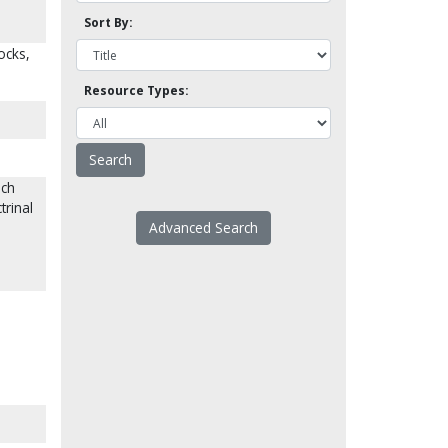
Sort By:
ocks,
Resource Types:
ich
trinal
Advanced Search