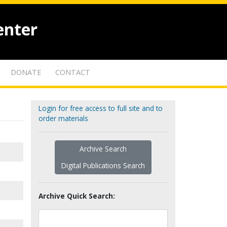
enter
DONATE
CONTACT
Login for free access to full site and to
order materials
Archive Search
Digital Publications Search
Archive Quick Search: