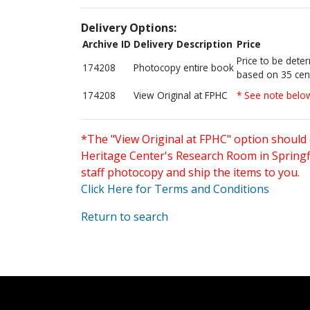
Delivery Options:
Archive ID
Delivery Description
Price
Price to be dete
174208
Photocopy entire book
based on 35 cen
174208
View Original at FPHC
* See note belo
*The "View Original at FPHC" option should 
Heritage Center's Research Room in Springfi
staff photocopy and ship the items to you.
Click Here for Terms and Conditions
Return to search