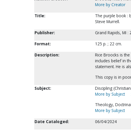
More by Creator
Title:
The purple book : bi
Steve Murrell.
Publisher:
Grand Rapids, MI :
Format:
125 p. ; 22 cm.
Description:
Rice Broocks is th
includes belief in t
statement. He is al
This copy is in poor
Subject:
Discipling (Christiani
More by Subject
Theology, Doctrinal
More by Subject
Date Cataloged:
06/04/2024