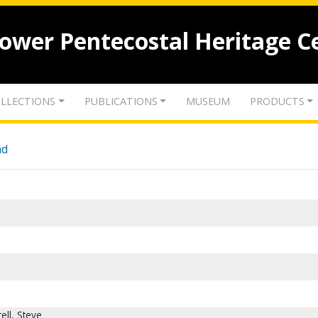
lower Pentecostal Heritage C
LLECTIONS
PUBLICATIONS
MUSEUM
PRODUCTS
nd
ell, Steve