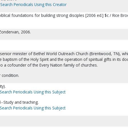
Search Periodicals Using this Creator
blical foundations for building strong disciples [2006 ed.] $c / Rice Bro
 Zondervan, 2006.
e senior minister of Bethel World Outreach Church (Brentwood, TN), wh
he baptism of the Holy Spirit and the operation of spiritual gifts in its doc
so a cofounder of the Every Nation family of churches.
 condition.
ty).
Search Periodicals Using this Subject
--Study and teaching.
Search Periodicals Using this Subject