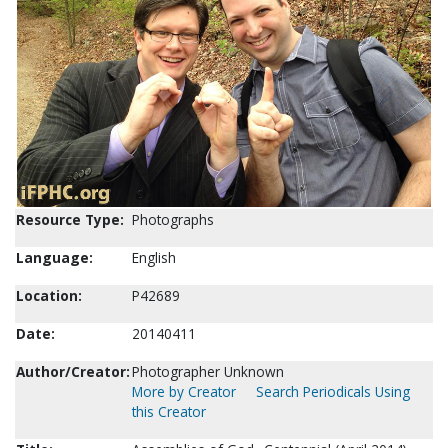
Resource Type:
Photographs
Language:
English
Location:
P42689
Date:
20140411
Author/Creator:
Photographer Unknown
More by Creator
Search Periodicals Using
this Creator