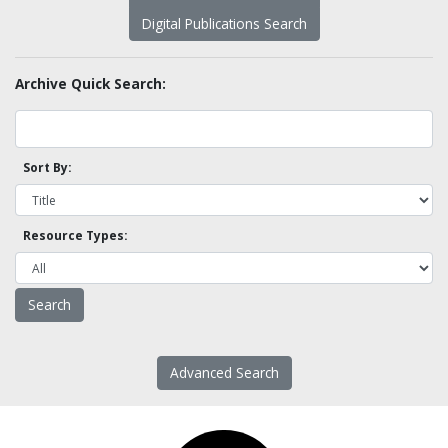
Digital Publications Search
Archive Quick Search:
Sort By:
Resource Types:
Advanced Search