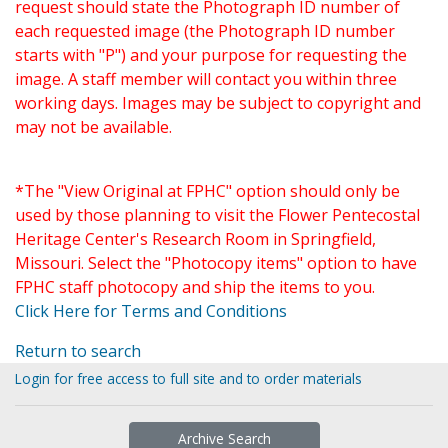
request should state the Photograph ID number of
each requested image (the Photograph ID number
starts with "P") and your purpose for requesting the
image. A staff member will contact you within three
working days. Images may be subject to copyright and
may not be available.
*The "View Original at FPHC" option should only be
used by those planning to visit the Flower Pentecostal
Heritage Center's Research Room in Springfield,
Missouri. Select the "Photocopy items" option to have
FPHC staff photocopy and ship the items to you.
Click Here for Terms and Conditions
Return to search
Login for free access to full site and to order materials
Archive Search