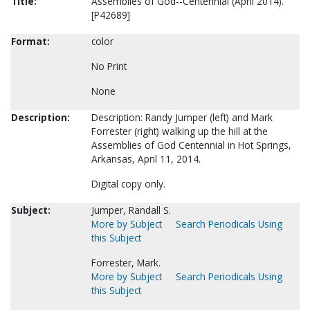
Title:
Assemblies of God--Centennial (April 2014).
[P42689]
Format:
color
No Print
None
Description:
Description: Randy Jumper (left) and Mark
Forrester (right) walking up the hill at the
Assemblies of God Centennial in Hot Springs,
Arkansas, April 11, 2014.
Digital copy only.
Subject:
Jumper, Randall S.
More by Subject
Search Periodicals Using
this Subject
Forrester, Mark.
More by Subject
Search Periodicals Using
this Subject