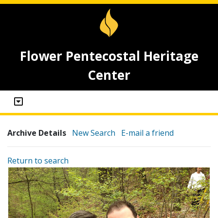
Flower Pentecostal Heritage
Center
Archive Details
New Search
E-mail a friend
Return to search