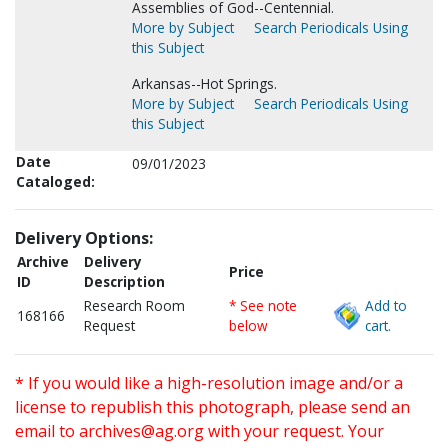
Assemblies of God--Centennial.
More by Subject
Search Periodicals Using
this Subject
Arkansas--Hot Springs.
More by Subject
Search Periodicals Using
this Subject
Date
09/01/2023
Cataloged:
Delivery Options:
Archive
Delivery
Price
ID
Description
Research Room
* See note
Add to
168166
Request
below
cart.
* If you would like a high-resolution image and/or a
license to republish this photograph, please send an
email to
archives@ag.org
with your request. Your