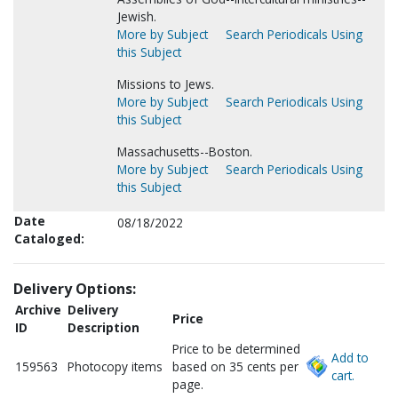
Jewish.
More by Subject
Search Periodicals Using
this Subject
Missions to Jews.
More by Subject
Search Periodicals Using
this Subject
Massachusetts--Boston.
More by Subject
Search Periodicals Using
this Subject
Date
08/18/2022
Cataloged:
Delivery Options:
Archive
Delivery
Price
ID
Description
Price to be determined
Add to
159563
Photocopy items
based on 35 cents per
cart.
page.