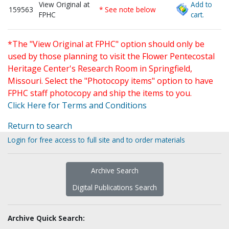
View Original at
Add to
159563
* See note below
FPHC
cart.
*The "View Original at FPHC" option should only be
used by those planning to visit the Flower Pentecostal
Heritage Center's Research Room in Springfield,
Missouri. Select the "Photocopy items" option to have
FPHC staff photocopy and ship the items to you.
Click Here for Terms and Conditions
Return to search
Login for free access to full site and to order materials
Archive Search
Digital Publications Search
Archive Quick Search: