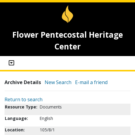
Flower Pentecostal Heritage
Center
Archive Details
New Search
E-mail a friend
Return to search
Resource Type:
Documents
Language:
English
Location:
105/8/1