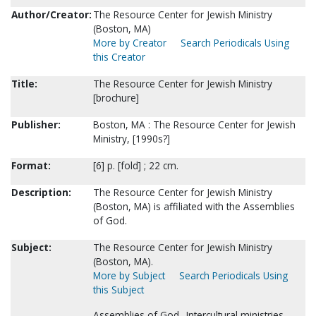
Author/Creator:
The Resource Center for Jewish Ministry
(Boston, MA)
More by Creator
Search Periodicals Using
this Creator
Title:
The Resource Center for Jewish Ministry
[brochure]
Publisher:
Boston, MA : The Resource Center for Jewish
Ministry, [1990s?]
Format:
[6] p. [fold] ; 22 cm.
Description:
The Resource Center for Jewish Ministry
(Boston, MA) is affiliated with the Assemblies
of God.
Subject:
The Resource Center for Jewish Ministry
(Boston, MA).
More by Subject
Search Periodicals Using
this Subject
Assemblies of God--Intercultural ministries--