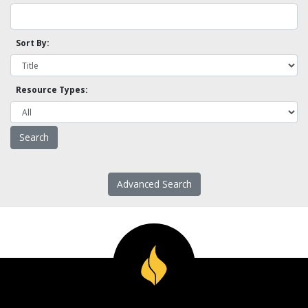
Sort By:
Resource Types:
Advanced Search