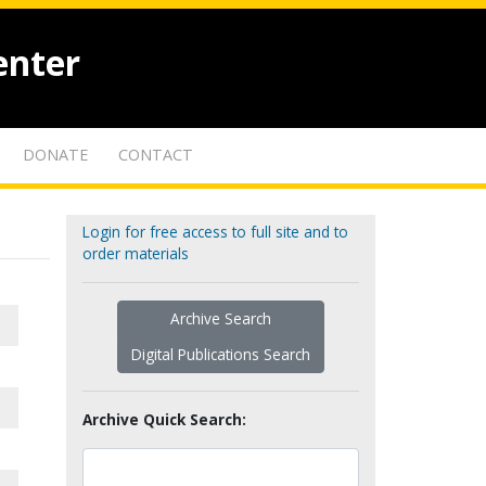
enter
DONATE
CONTACT
Login for free access to full site and to
order materials
Archive Search
Digital Publications Search
Archive Quick Search: