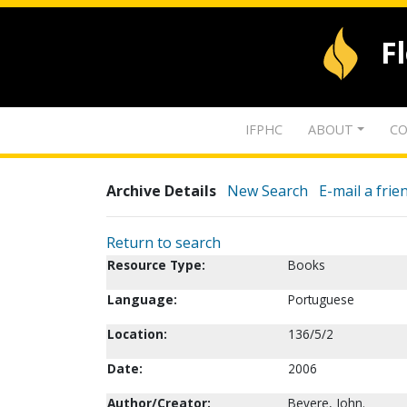
F
IFPHC
ABOUT
CO
Archive Details
New Search
E-mail a frie
Return to search
Resource Type:
Books
Language:
Portuguese
Location:
136/5/2
Date:
2006
Author/Creator:
Bevere, John.