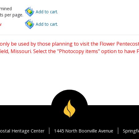
rmined
Add to cart.
ts per page.
w
Add to cart.
only be used by those planning to visit the Flower Pentecost
eld, Missouri. Select the "Photocopy items" option to have
ostal Heritage Center
1445 North Boonville Avenue
Springf