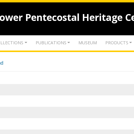
lower Pentecostal Heritage C
LLECTIONS
PUBLICATIONS
MUSEUM
PRODUCTS
nd