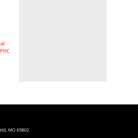
al
 FPHC
ield, MO 65802