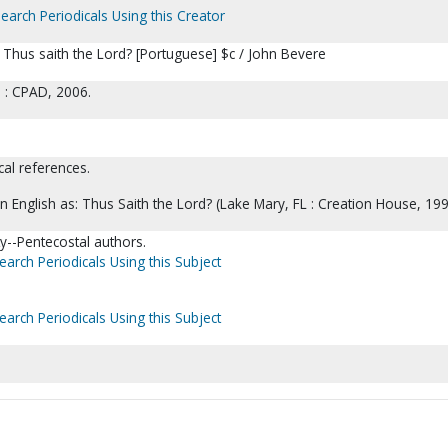
earch Periodicals Using this Creator
Thus saith the Lord? [Portuguese] $c / John Bevere
l : CPAD, 2006.
cal references.
in English as: Thus Saith the Lord? (Lake Mary, FL : Creation House, 199
ty--Pentecostal authors.
earch Periodicals Using this Subject
earch Periodicals Using this Subject