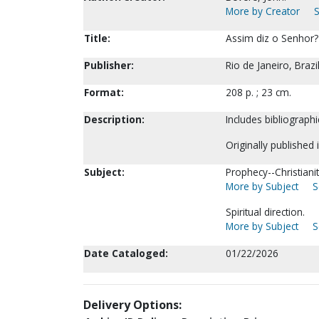
More by Creator
S
Title:
Assim diz o Senhor? 
Publisher:
Rio de Janeiro, Brazi
Format:
208 p. ; 23 cm.
Description:
Includes bibliographi
Originally published 
Subject:
Prophecy--Christiani
More by Subject
S
Spiritual direction.
More by Subject
S
Date Cataloged:
01/22/2026
Delivery Options: