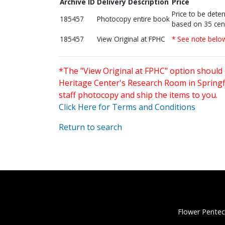
Archive ID
Delivery Description
Price
Price to be dete
185457
Photocopy entire book
based on 35 cen
185457
View Original at FPHC
* See note belo
*The "View Original at FPHC" option should 
Heritage Center's Research Room in Springfi
staff photocopy and ship the items to you.
Click Here for Terms and Conditions
Return to search
Flower Pentec