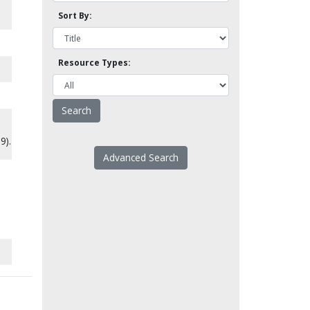
Sort By:
Resource Types:
9).
Advanced Search