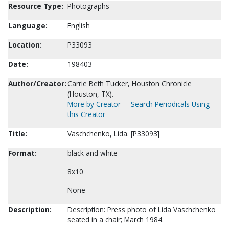
Resource Type:
Photographs
Language:
English
Location:
P33093
Date:
198403
Author/Creator:
Carrie Beth Tucker, Houston Chronicle
(Houston, TX).
More by Creator
Search Periodicals Using
this Creator
Title:
Vaschchenko, Lida. [P33093]
Format:
black and white
8x10
None
Description:
Description: Press photo of Lida Vaschchenko
seated in a chair; March 1984.