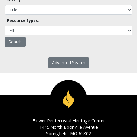
Resource Types:
Advanced Search
Flower Pentecostal Heritage Center
1445 North Boonville Avenue
Springfield, MO 65802