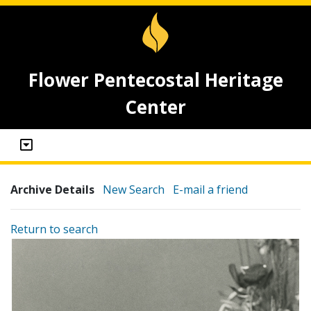
Flower Pentecostal Heritage
Center
Archive Details
New Search
E-mail a friend
Return to search