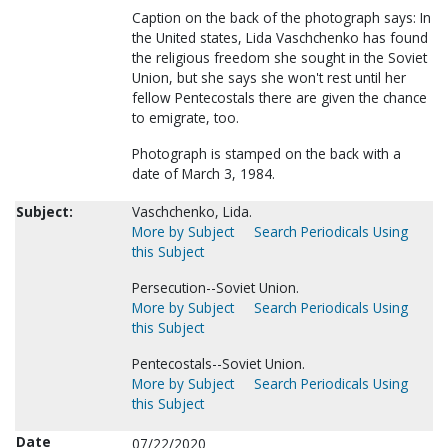
Caption on the back of the photograph says: In
the United states, Lida Vaschchenko has found
the religious freedom she sought in the Soviet
Union, but she says she won't rest until her
fellow Pentecostals there are given the chance
to emigrate, too.
Photograph is stamped on the back with a
date of March 3, 1984.
Subject:
Vaschchenko, Lida.
More by Subject
Search Periodicals Using
this Subject
Persecution--Soviet Union.
More by Subject
Search Periodicals Using
this Subject
Pentecostals--Soviet Union.
More by Subject
Search Periodicals Using
this Subject
Date
07/22/2020