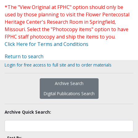
*The "View Original at FPHC" option should only be
used by those planning to visit the Flower Pentecostal
Heritage Center's Research Room in Springfield,
Missouri. Select the "Photocopy items" option to have
FPHC staff photocopy and ship the items to you.
Click Here for Terms and Conditions
Return to search
Login for free access to full site and to order materials
Archive Search
Digital Publications Search
Archive Quick Search:
Sort By: