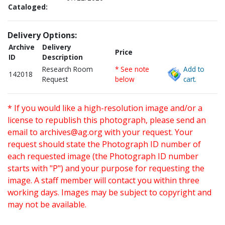
Cataloged:
Delivery Options:
Archive
Delivery
Price
ID
Description
Research Room
* See note
Add to
142018
Request
below
cart.
* If you would like a high-resolution image and/or a
license to republish this photograph, please send an
email to
archives@ag.org
with your request. Your
request should state the Photograph ID number of
each requested image (the Photograph ID number
starts with "P") and your purpose for requesting the
image. A staff member will contact you within three
working days. Images may be subject to copyright and
may not be available.