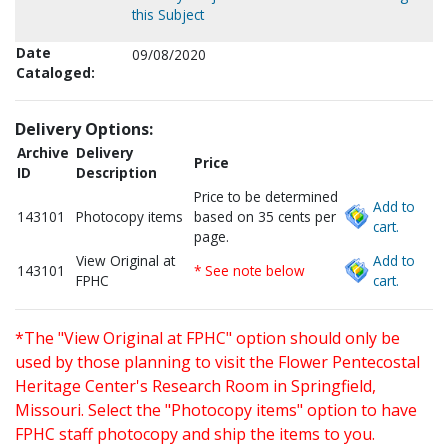
this Subject
Date
09/08/2020
Cataloged:
Delivery Options:
Archive
Delivery
Price
ID
Description
Price to be determined
Add to
143101
Photocopy items
based on 35 cents per
cart.
page.
View Original at
Add to
143101
* See note below
FPHC
cart.
*The "View Original at FPHC" option should only be
used by those planning to visit the Flower Pentecostal
Heritage Center's Research Room in Springfield,
Missouri. Select the "Photocopy items" option to have
FPHC staff photocopy and ship the items to you.