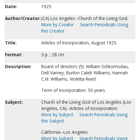
Date:
1925
Author/Creator:
(CA) Los Angeles--Church of the Living God.
More by Creator
Search Periodicals Using
this Creator
Title:
Articles of Incorporation, August 1925.
Format:
3 p. ; 28 cm.
Description:
Board of directors (5): William Schkomodau,
Dell Varney, Burton Caleb Williams, Hannah
C.M. Williams, Violetta Reed.
Term of Incorporation: 50 years.
Subject:
Church of the Living God of Los Angeles (Los
Angeles, CA)--Articles of incorporation.
More by Subject
Search Periodicals Using
this Subject
California--Los Angeles.
More by Subject
Search Periodicals Using