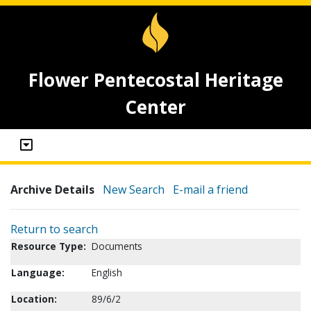
Flower Pentecostal Heritage
Center
Archive Details
New Search
E-mail a friend
Return to search
Resource Type:
Documents
Language:
English
Location:
89/6/2