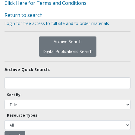
Click Here for Terms and Conditions
Return to search
Login for free access to full site and to order materials
Archive Search
Digital Publications Search
Archive Quick Search:
Sort By:
Resource Types: