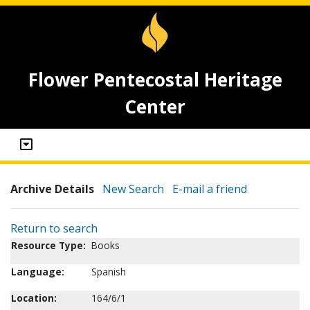
Flower Pentecostal Heritage
Center
Archive Details
New Search
E-mail a friend
Return to search
Resource Type:
Books
Language:
Spanish
Location:
164/6/1