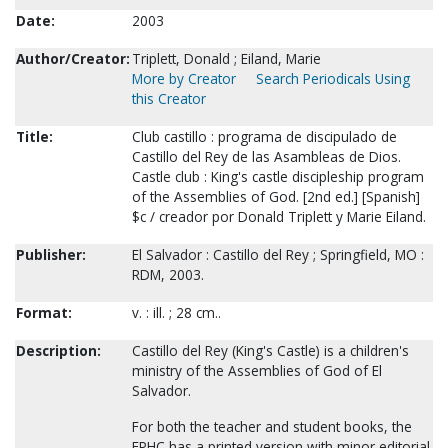
Date:
2003
Author/Creator:
Triplett, Donald ; Eiland, Marie
More by Creator
Search Periodicals Using
this Creator
Title:
Club castillo : programa de discipulado de
Castillo del Rey de las Asambleas de Dios.
Castle club : King's castle discipleship program
of the Assemblies of God. [2nd ed.] [Spanish]
$c / creador por Donald Triplett y Marie Eiland.
Publisher:
El Salvador : Castillo del Rey ; Springfield, MO :
RDM, 2003.
Format:
v. : ill. ; 28 cm..
Description:
Castillo del Rey (King's Castle) is a children's
ministry of the Assemblies of God of El
Salvador.
For both the teacher and student books, the
FPHC has a printed version with minor editorial