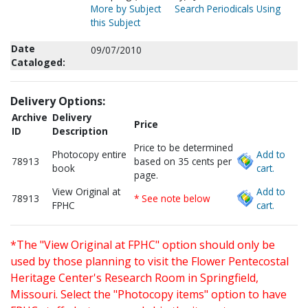
More by Subject
Search Periodicals Using
this Subject
Date
09/07/2010
Cataloged:
Delivery Options:
Archive
Delivery
Price
ID
Description
Price to be determined
Photocopy entire
Add to
78913
based on 35 cents per
book
cart.
page.
View Original at
Add to
78913
* See note below
FPHC
cart.
*The "View Original at FPHC" option should only be
used by those planning to visit the Flower Pentecostal
Heritage Center's Research Room in Springfield,
Missouri. Select the "Photocopy items" option to have