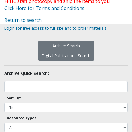
FPHC staff photocopy and ship the items to you.
Click Here for Terms and Conditions
Return to search
Login for free access to full site and to order materials
Archive Search
Digital Publications Search
Archive Quick Search:
Sort By:
Resource Types: