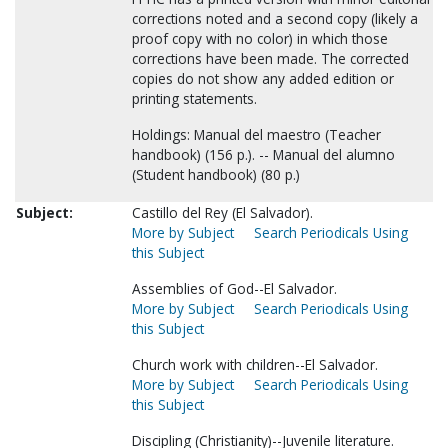
corrections noted and a second copy (likely a
proof copy with no color) in which those
corrections have been made. The corrected
copies do not show any added edition or
printing statements.
Holdings: Manual del maestro (Teacher
handbook) (156 p.). -- Manual del alumno
(Student handbook) (80 p.)
Subject:
Castillo del Rey (El Salvador).
More by Subject
Search Periodicals Using
this Subject
Assemblies of God--El Salvador.
More by Subject
Search Periodicals Using
this Subject
Church work with children--El Salvador.
More by Subject
Search Periodicals Using
this Subject
Discipling (Christianity)--Juvenile literature.