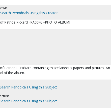
nown
Search Periodicals Using this Creator
e of Patricia Pickard. (PA0043--PHOTO ALBUM]
of Patricia P. Pickard containing miscellaneous papers and pictures. An
end of the album.
Search Periodicals Using this Subject
ection.
Search Periodicals Using this Subject