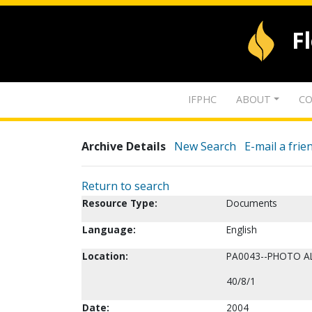
F
IFPHC
ABOUT
CO
Archive Details
New Search
E-mail a frie
Return to search
Resource Type:
Documents
Language:
English
Location:
PA0043--PHOTO 
40/8/1
Date:
2004