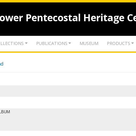
lower Pentecostal Heritage C
LLECTIONS
PUBLICATIONS
MUSEUM
PRODUCTS
nd
ALBUM