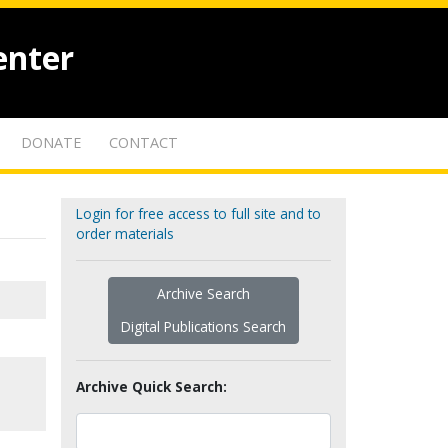
enter
DONATE
CONTACT
Login for free access to full site and to
order materials
Archive Search
Digital Publications Search
Archive Quick Search: