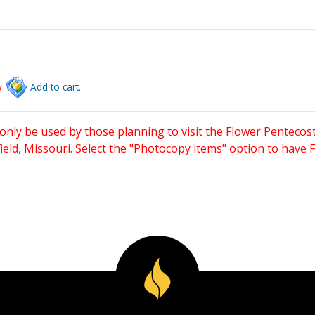
w
Add to cart.
only be used by those planning to visit the Flower Pentecost
eld, Missouri. Select the "Photocopy items" option to have