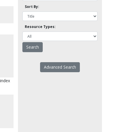
Sort By:
Resource Types:
Advanced Search
 index