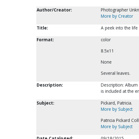
Author/Creator:
Photographer Unk
More by Creator
Title:
A peek into the lif
Format:
color
8.5x11
None
Several leaves.
Description:
Description: Album 
is included at the 
Subject:
Pickard, Patricia.
More by Subject
Patricia Pickard Coll
More by Subject
Date Cataloged:
09/18/2015