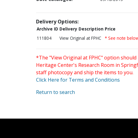
Delivery Options:
Archive ID
Delivery Description
Price
111804
View Original at FPHC
* See note belo
*The "View Original at FPHC" option should 
Heritage Center's Research Room in Springfi
staff photocopy and ship the items to you.
Click Here for Terms and Conditions
Return to search