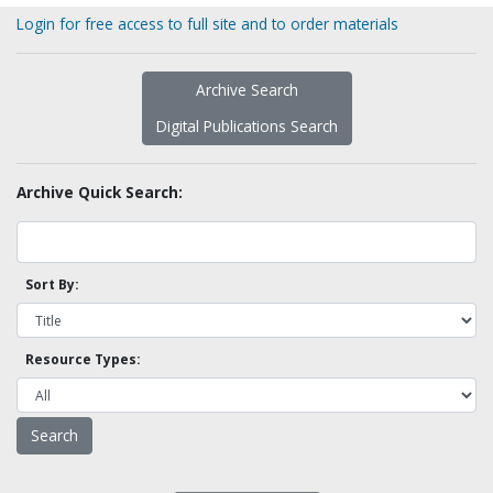
Login for free access to full site and to order materials
Archive Search
Digital Publications Search
Archive Quick Search:
Sort By:
Resource Types: