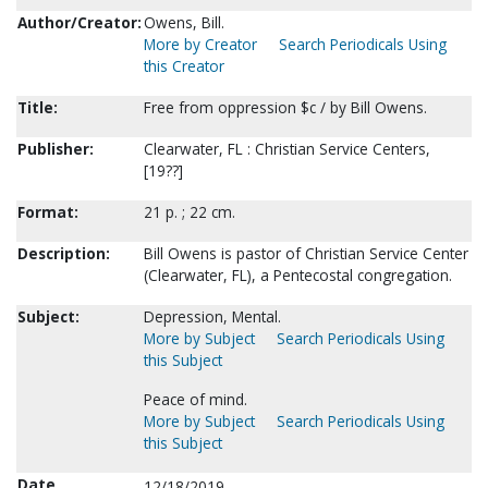
Author/Creator:
Owens, Bill.
More by Creator
Search Periodicals Using
this Creator
Title:
Free from oppression $c / by Bill Owens.
Publisher:
Clearwater, FL : Christian Service Centers,
[19??]
Format:
21 p. ; 22 cm.
Description:
Bill Owens is pastor of Christian Service Center
(Clearwater, FL), a Pentecostal congregation.
Subject:
Depression, Mental.
More by Subject
Search Periodicals Using
this Subject
Peace of mind.
More by Subject
Search Periodicals Using
this Subject
Date
12/18/2019