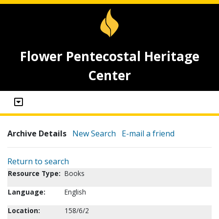
Flower Pentecostal Heritage
Center
Archive Details
New Search
E-mail a friend
Return to search
Resource Type:
Books
Language:
English
Location:
158/6/2