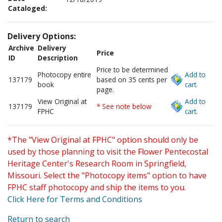
Cataloged:
Delivery Options:
Archive
Delivery
Price
ID
Description
Price to be determined
Photocopy entire
Add to
137179
based on 35 cents per
book
cart.
page.
View Original at
Add to
137179
* See note below
FPHC
cart.
*The "View Original at FPHC" option should only be
used by those planning to visit the Flower Pentecostal
Heritage Center's Research Room in Springfield,
Missouri. Select the "Photocopy items" option to have
FPHC staff photocopy and ship the items to you.
Click Here for Terms and Conditions
Return to search