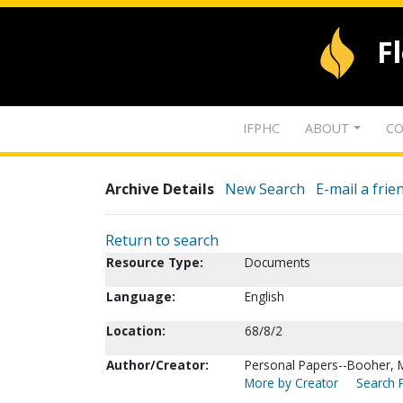
F
IFPHC
ABOUT
CO
Archive Details
New Search
E-mail a frie
Return to search
Resource Type:
Documents
Language:
English
Location:
68/8/2
Author/Creator:
Personal Papers--Booher, M
More by Creator
Search P