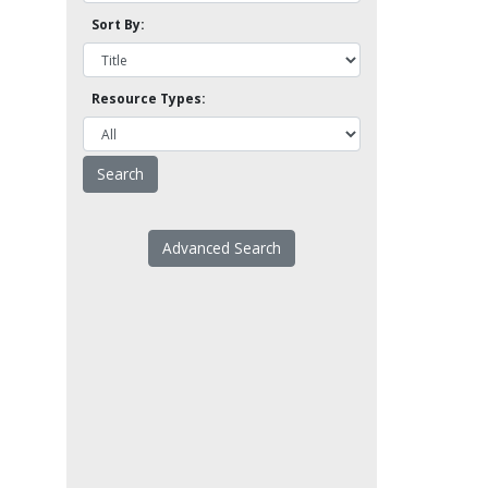
Sort By:
Resource Types:
Advanced Search