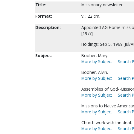
Title:
Missionary newsletter
Format:
v. ; 22 cm.
Description:
Appointed AG Home mission
[197?]
Holdings: Sep 5, 1969; Jul/
Subject:
Booher, Mary.
More by Subject
Search P
Booher, Alvin.
More by Subject
Search P
Assemblies of God--Missio
More by Subject
Search P
Missions to Native America
More by Subject
Search P
Church work with the deaf.
More by Subject
Search P