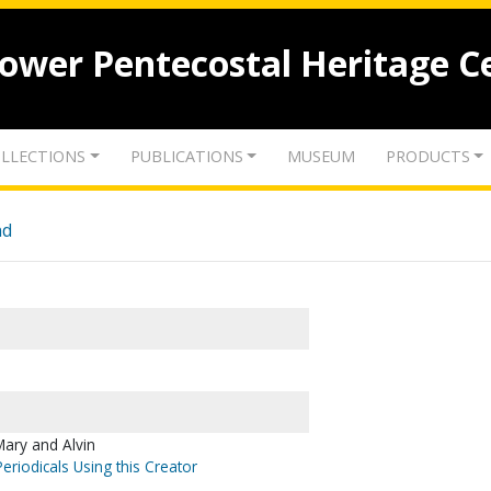
lower Pentecostal Heritage C
LLECTIONS
PUBLICATIONS
MUSEUM
PRODUCTS
nd
ary and Alvin
eriodicals Using this Creator