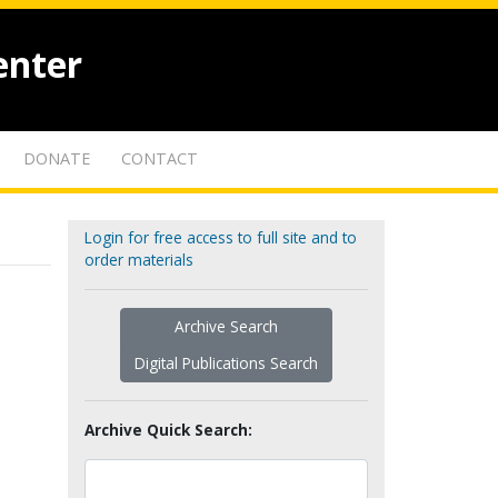
enter
DONATE
CONTACT
Login for free access to full site and to
order materials
Archive Search
Digital Publications Search
Archive Quick Search: