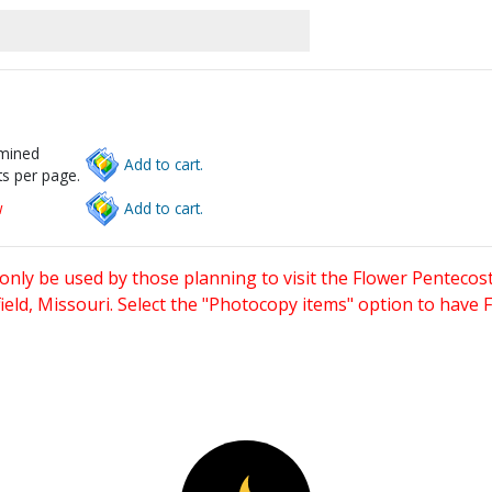
rmined
Add to cart.
s per page.
w
Add to cart.
only be used by those planning to visit the Flower Pentecost
eld, Missouri. Select the "Photocopy items" option to have