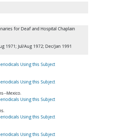
aries for Deaf and Hospital Chaplain
Aug 1971; Jul/Aug 1972; Dec/Jan 1991
eriodicals Using this Subject
eriodicals Using this Subject
ns--Mexico.
eriodicals Using this Subject
ns.
eriodicals Using this Subject
eriodicals Using this Subject