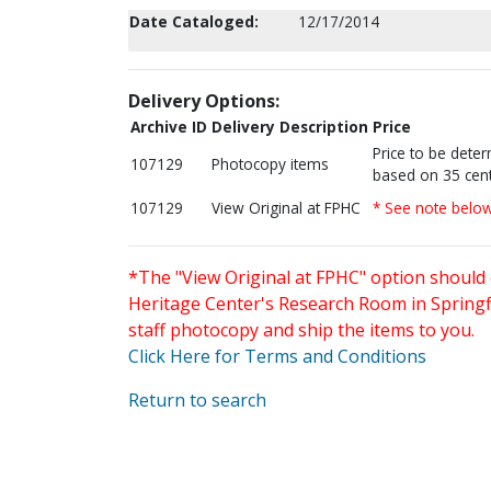
Date Cataloged:
12/17/2014
Delivery Options:
Archive ID
Delivery Description
Price
Price to be dete
107129
Photocopy items
based on 35 cent
107129
View Original at FPHC
* See note belo
*The "View Original at FPHC" option should 
Heritage Center's Research Room in Springfi
staff photocopy and ship the items to you.
Click Here for Terms and Conditions
Return to search