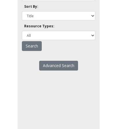
Sort By:
Resource Types:
Advanced Search