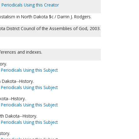
 Periodicals Using this Creator
stalism in North Dakota $c / Darrin J. Rodgers.
ta District Council of the Assemblies of God, 2003.
eferences and indexes.
ory.
Periodicals Using this Subject
 Dakota--History.
Periodicals Using this Subject
ota--History.
Periodicals Using this Subject
th Dakota--History.
Periodicals Using this Subject
story.