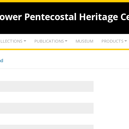
lower Pentecostal Heritage C
LLECTIONS
PUBLICATIONS
MUSEUM
PRODUCTS
nd