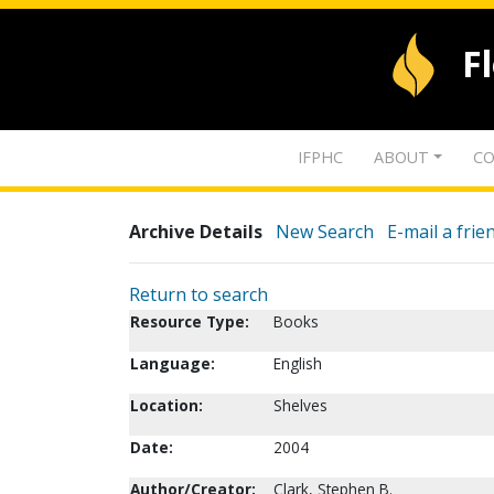
F
IFPHC
ABOUT
CO
Archive Details
New Search
E-mail a frie
Return to search
Resource Type:
Books
Language:
English
Location:
Shelves
Date:
2004
Author/Creator:
Clark, Stephen B.