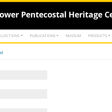
lower Pentecostal Heritage C
LLECTIONS
PUBLICATIONS
MUSEUM
PRODUCTS
nd