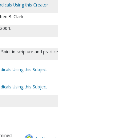
dicals Using this Creator
phen B. Clark
 2004.
pirit in scripture and practice
dicals Using this Subject
dicals Using this Subject
rmined