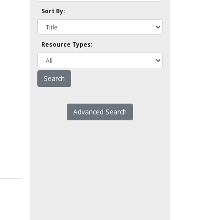
Sort By:
Resource Types:
Advanced Search