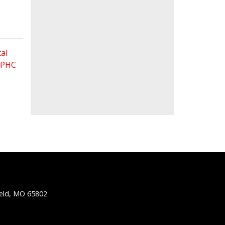
al
 FPHC
ield, MO 65802