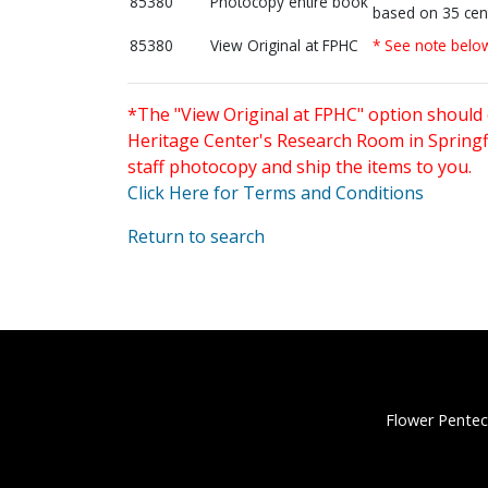
85380
Photocopy entire book
based on 35 cen
85380
View Original at FPHC
* See note belo
*The "View Original at FPHC" option should 
Heritage Center's Research Room in Springfi
staff photocopy and ship the items to you.
Click Here for Terms and Conditions
Return to search
Flower Pentec