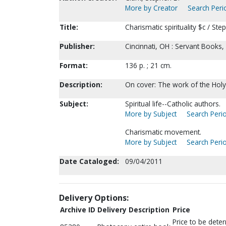
More by Creator
Search Perio
Title:
Charismatic spirituality $c / Ste
Publisher:
Cincinnati, OH : Servant Books,
Format:
136 p. ; 21 cm.
Description:
On cover: The work of the Holy S
Subject:
Spiritual life--Catholic authors.
More by Subject
Search Perio
Charismatic movement.
More by Subject
Search Perio
Date Cataloged:
09/04/2011
Delivery Options:
Archive ID
Delivery Description
Price
Price to be dete