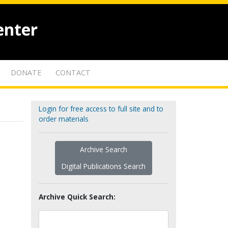
enter
DONATE
CONTACT
Login for free access to full site and to
order materials
Archive Search
Digital Publications Search
Archive Quick Search: