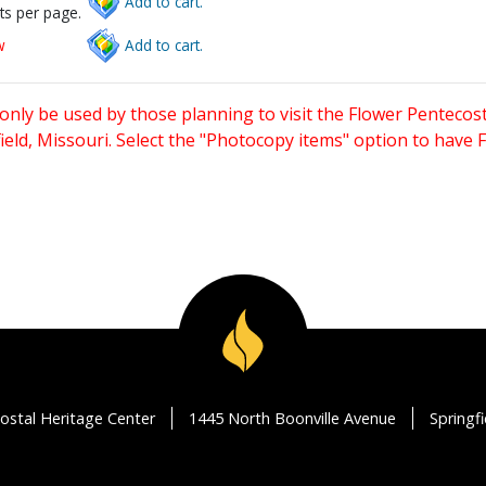
Add to cart.
ts per page.
w
Add to cart.
only be used by those planning to visit the Flower Pentecost
eld, Missouri. Select the "Photocopy items" option to have
ostal Heritage Center
1445 North Boonville Avenue
Springf