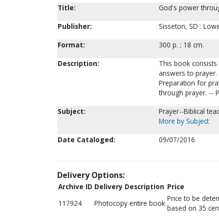
Title:
God's power throug
Publisher:
Sisseton, SD : Lowe
Format:
300 p. ; 18 cm.
Description:
This book consists
answers to prayer. -
Preparation for pray
through prayer. -- 
Subject:
Prayer--Biblical tea
More by Subject
Date Cataloged:
09/07/2016
Delivery Options:
Archive ID
Delivery Description
Price
Price to be dete
117924
Photocopy entire book
based on 35 cen