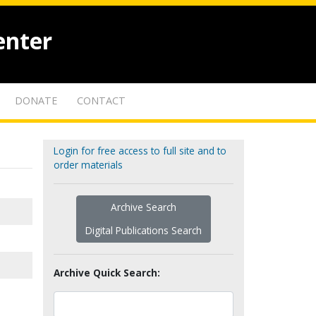
enter
DONATE
CONTACT
Login for free access to full site and to
order materials
Archive Search
Digital Publications Search
Archive Quick Search: