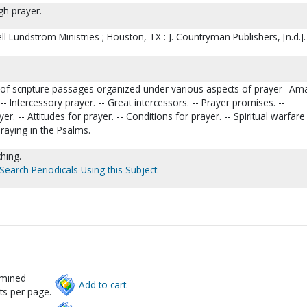
h prayer.
ll Lundstrom Ministries ; Houston, TX : J. Countryman Publishers, [n.d.].
 of scripture passages organized under various aspects of prayer--Am
- Intercessory prayer. -- Great intercessors. -- Prayer promises. --
er. -- Attitudes for prayer. -- Conditions for prayer. -- Spiritual warfare
Praying in the Psalms.
ching.
Search Periodicals Using this Subject
rmined
Add to cart.
ts per page.