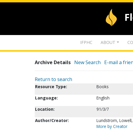
F
IFPHC
ABOUT
CO
Archive Details
New Search
E-mail a frie
Return to search
Resource Type:
Books
Language:
English
Location:
91/3/7
Author/Creator:
Lundstrom, Lowell
More by Creator