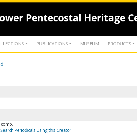
lower Pentecostal Heritage C
LLECTIONS
PUBLICATIONS
MUSEUM
PRODUCTS
nd
, comp.
Search Periodicals Using this Creator