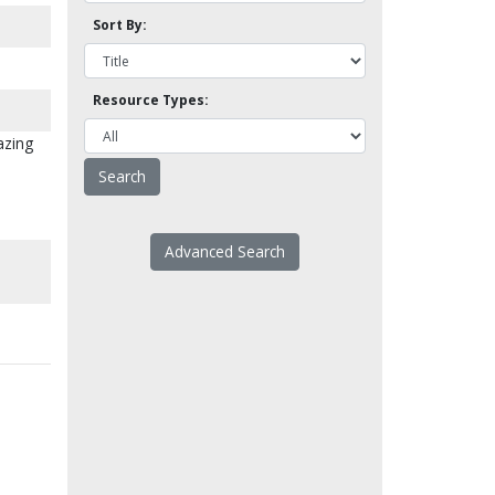
Sort By:
Resource Types:
azing
Advanced Search