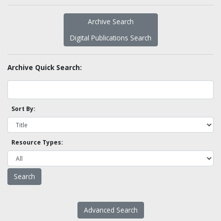
Archive Search
Digital Publications Search
Archive Quick Search:
Sort By:
Resource Types:
Advanced Search