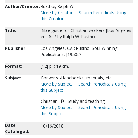
Author/Creator:
Rusthoi, Ralph W.
More by Creator
Search Periodicals Using
this Creator
Title:
Bible guide for Christian workers [Los Angeles
ed.] $c / by Ralph W. Rusthoi.
Publisher:
Los Angeles, CA : Rusthoi Soul Winning
Publications, [1950s?]
Format:
[12] p. ; 19 cm.
Subject:
Converts--Handbooks, manuals, etc.
More by Subject
Search Periodicals Using
this Subject
Christian life--Study and teaching.
More by Subject
Search Periodicals Using
this Subject
Date
10/16/2018
Cataloged: