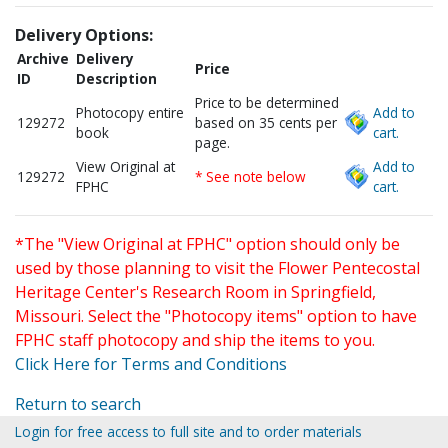
Delivery Options:
Archive
Delivery
Price
ID
Description
Price to be determined
Photocopy entire
Add to
129272
based on 35 cents per
book
cart.
page.
View Original at
Add to
129272
* See note below
FPHC
cart.
*The "View Original at FPHC" option should only be
used by those planning to visit the Flower Pentecostal
Heritage Center's Research Room in Springfield,
Missouri. Select the "Photocopy items" option to have
FPHC staff photocopy and ship the items to you.
Click Here for Terms and Conditions
Return to search
Login for free access to full site and to order materials