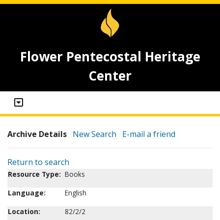
Flower Pentecostal Heritage
Center
Archive Details
New Search
E-mail a friend
Return to search
Resource Type:
Books
Language:
English
Location:
82/2/2