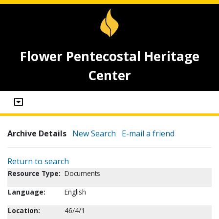
Flower Pentecostal Heritage
Center
Archive Details
New Search
E-mail a friend
Return to search
Resource Type:
Documents
Language:
English
Location:
46/4/1