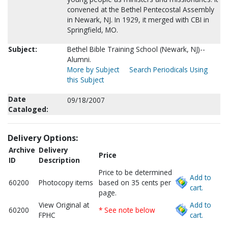
convened at the Bethel Pentecostal Assembly
in Newark, NJ. In 1929, it merged with CBI in
Springfield, MO.
Subject:
Bethel Bible Training School (Newark, NJ)--
Alumni.
More by Subject
Search Periodicals Using
this Subject
Date
09/18/2007
Cataloged:
Delivery Options:
Archive
Delivery
Price
ID
Description
Price to be determined
Add to
60200
Photocopy items
based on 35 cents per
cart.
page.
View Original at
Add to
60200
* See note below
FPHC
cart.