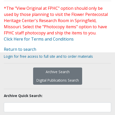
*The "View Original at FPHC" option should only be
used by those planning to visit the Flower Pentecostal
Heritage Center's Research Room in Springfield,
Missouri. Select the "Photocopy items" option to have
FPHC staff photocopy and ship the items to you.
Click Here for Terms and Conditions
Return to search
Login for free access to full site and to order materials
Archive Search
Digital Publications Search
Archive Quick Search: