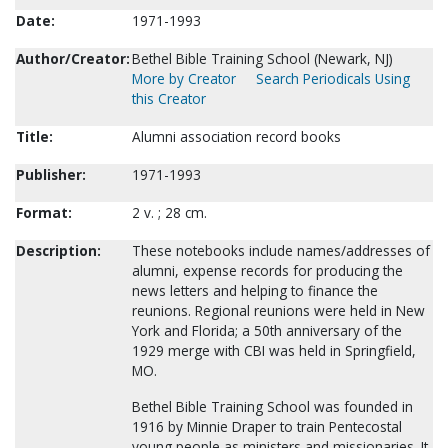
Date:
1971-1993
Author/Creator:
Bethel Bible Training School (Newark, NJ)
More by Creator
Search Periodicals Using
this Creator
Title:
Alumni association record books
Publisher:
1971-1993
Format:
2 v. ; 28 cm.
Description:
These notebooks include names/addresses of
alumni, expense records for producing the
news letters and helping to finance the
reunions. Regional reunions were held in New
York and Florida; a 50th anniversary of the
1929 merge with CBI was held in Springfield,
MO.
Bethel Bible Training School was founded in
1916 by Minnie Draper to train Pentecostal
young people as ministers and missionaries. It