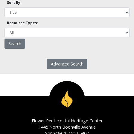
Sort By:
Resource Types:
Advanced Search
Flower Pentecostal Heritage Center
1445 North Boonville Avenue
Springfield, MO 65802