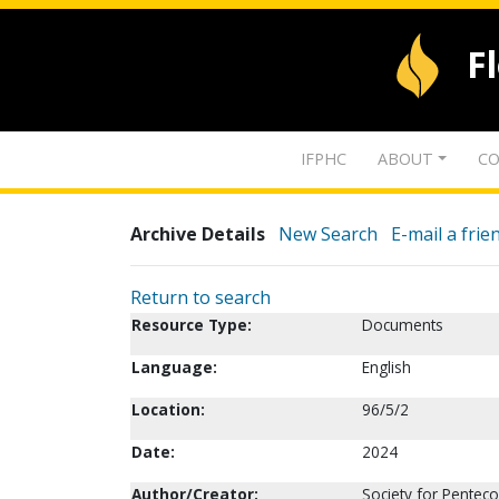
F
IFPHC
ABOUT
CO
Archive Details
New Search
E-mail a frie
Return to search
Resource Type:
Documents
Language:
English
Location:
96/5/2
Date:
2024
Author/Creator:
Society for Penteco