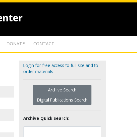
enter
DONATE
CONTACT
Login for free access to full site and to
order materials
Archive Search
Digital Publications Search
Archive Quick Search: