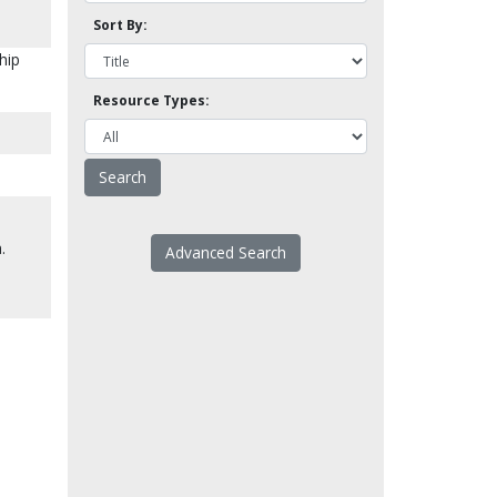
Sort By:
hip
Resource Types:
.
Advanced Search