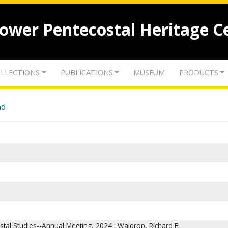
lower Pentecostal Heritage C
LLECTIONS
PUBLICATIONS
MUSEUM
PRODUCTS
nd
stal Studies--Annual Meeting, 2024 ; Waldrop, Richard E.