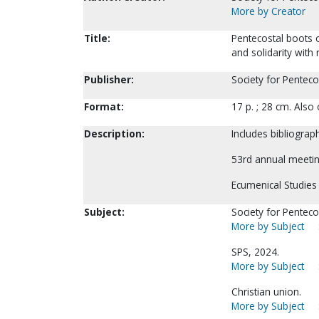
More by Creator
Title:
Pentecostal boots o
and solidarity with
Publisher:
Society for Penteco
Format:
17 p. ; 28 cm. Als
Description:
Includes bibliograph
53rd annual meetin
Ecumenical Studies 
Subject:
Society for Pentecos
More by Subject
SPS, 2024.
More by Subject
Christian union.
More by Subject