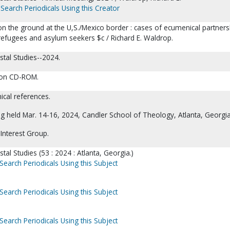
Search Periodicals Using this Creator
n the ground at the U,S./Mexico border : cases of ecumenical partners
 refugees and asylum seekers $c / Richard E. Waldrop.
stal Studies--2024.
o on CD-ROM.
ical references.
g held Mar. 14-16, 2024, Candler School of Theology, Atlanta, Georgia
Interest Group.
tal Studies (53 : 2024 : Atlanta, Georgia.)
Search Periodicals Using this Subject
Search Periodicals Using this Subject
Search Periodicals Using this Subject