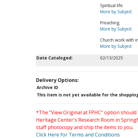
Spiritual life.
More by Subject
Preaching.
More by Subject
Church work with i
More by Subject
Date Cataloged:
02/13/2025
Delivery Options:
Archive ID
This item is not yet available for the shoppin
*The "View Original at FPHC" option should 
Heritage Center's Research Room in Springfi
staff photocopy and ship the items to you.
Click Here for Terms and Conditions