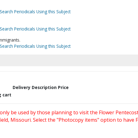
Search Periodicals Using this Subject
Search Periodicals Using this Subject
mmigrants.
Search Periodicals Using this Subject
Delivery Description
Price
g cart
only be used by those planning to visit the Flower Pentecost
eld, Missouri. Select the "Photocopy items" option to have