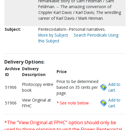
remarkable story of Sam Feldman / Sam
Feldman. -- The amazing conversion of
Crippler Karl Davis / Karl Davis; The wrestling
career of Karl Davis / Mark Hinman.
Subject:
Pentecostalism--Personal narratives.
More by Subject
Search Periodicals Using
this Subject
Delivery Options:
Archive
Delivery
Price
ID
Description
Price to be determined
Photocopy entire
Add to
51906
based on 35 cents per
book
cart.
page.
View Original at
Add to
51906
* See note below
FPHC
cart.
*The "View Original at FPHC" option should only be
used by those planning to visit the Flower Pentecostal