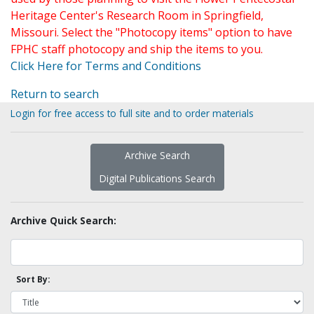
Heritage Center's Research Room in Springfield,
Missouri. Select the "Photocopy items" option to have
FPHC staff photocopy and ship the items to you.
Click Here for Terms and Conditions
Return to search
Login for free access to full site and to order materials
Archive Search
Digital Publications Search
Archive Quick Search:
Sort By: