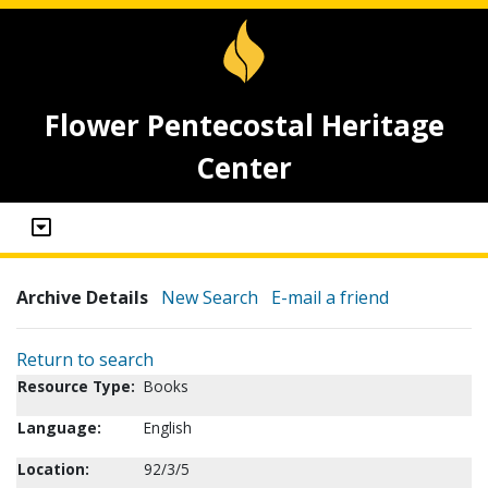
Flower Pentecostal Heritage
Center
Archive Details
New Search
E-mail a friend
Return to search
Resource Type:
Books
Language:
English
Location:
92/3/5