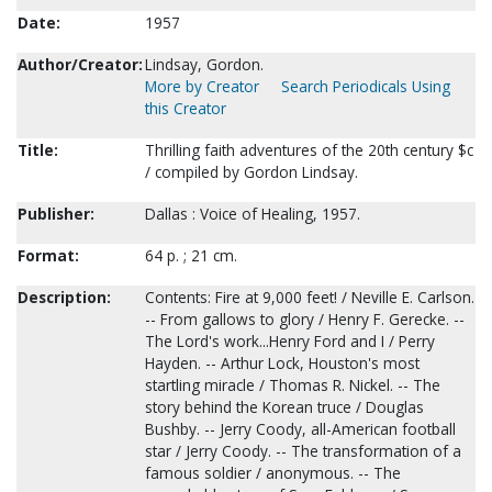
Date:
1957
Author/Creator:
Lindsay, Gordon.
More by Creator
Search Periodicals Using
this Creator
Title:
Thrilling faith adventures of the 20th century $c
/ compiled by Gordon Lindsay.
Publisher:
Dallas : Voice of Healing, 1957.
Format:
64 p. ; 21 cm.
Description:
Contents: Fire at 9,000 feet! / Neville E. Carlson.
-- From gallows to glory / Henry F. Gerecke. --
The Lord's work...Henry Ford and I / Perry
Hayden. -- Arthur Lock, Houston's most
startling miracle / Thomas R. Nickel. -- The
story behind the Korean truce / Douglas
Bushby. -- Jerry Coody, all-American football
star / Jerry Coody. -- The transformation of a
famous soldier / anonymous. -- The