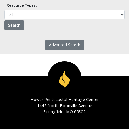
Resource Types:
Advanced Search
Flower Pentecostal Heritage Center
1445 North Boonville Avenue
Springfield, MO 65802