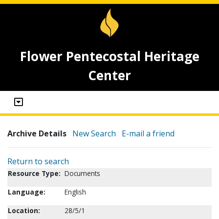
Flower Pentecostal Heritage
Center
Archive Details
New Search
E-mail a friend
Return to search
Resource Type:
Documents
Language:
English
Location:
28/5/1