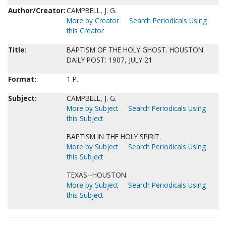
Author/Creator:
CAMPBELL, J. G.
More by Creator
Search Periodicals Using
this Creator
Title:
BAPTISM OF THE HOLY GHOST. HOUSTON
DAILY POST: 1907, JULY 21
Format:
1 P.
Subject:
CAMPBELL, J. G.
More by Subject
Search Periodicals Using
this Subject
BAPTISM IN THE HOLY SPIRIT.
More by Subject
Search Periodicals Using
this Subject
TEXAS--HOUSTON.
More by Subject
Search Periodicals Using
this Subject