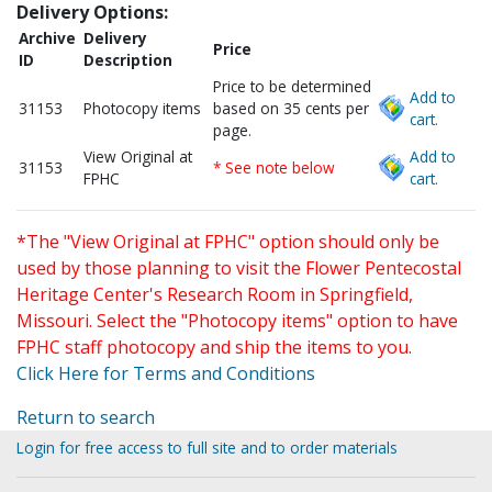
Delivery Options:
Archive
Delivery
Price
ID
Description
Price to be determined
Add to
31153
Photocopy items
based on 35 cents per
cart.
page.
View Original at
Add to
31153
* See note below
FPHC
cart.
*The "View Original at FPHC" option should only be
used by those planning to visit the Flower Pentecostal
Heritage Center's Research Room in Springfield,
Missouri. Select the "Photocopy items" option to have
FPHC staff photocopy and ship the items to you.
Click Here for Terms and Conditions
Return to search
Login for free access to full site and to order materials