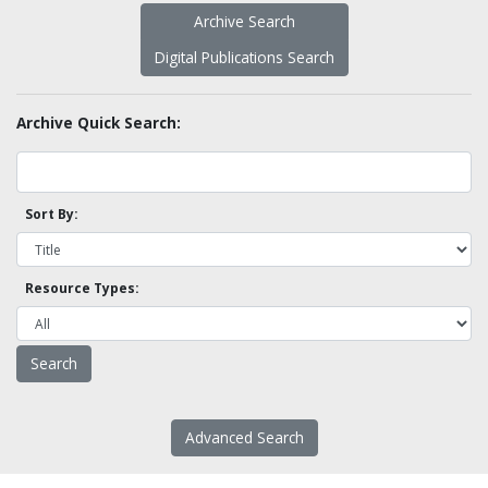
Archive Search
Digital Publications Search
Archive Quick Search:
Sort By:
Resource Types:
Advanced Search