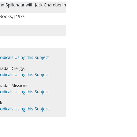
hn Spillenaar with Jack Chamberlin
Books, [19??]
odicals Using this Subject
nada--Clergy.
odicals Using this Subject
nada--Missions.
odicals Using this Subject
k.
odicals Using this Subject