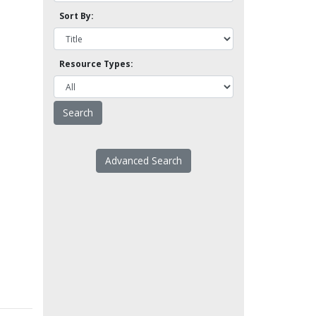
Sort By:
Resource Types:
Advanced Search