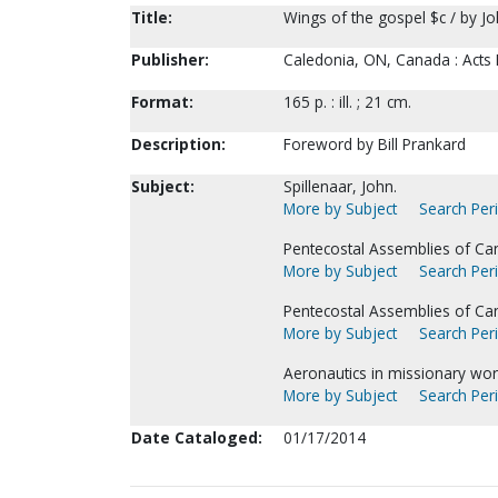
Title:
Wings of the gospel $c / by Jo
Publisher:
Caledonia, ON, Canada : Acts 
Format:
165 p. : ill. ; 21 cm.
Description:
Foreword by Bill Prankard
Subject:
Spillenaar, John.
More by Subject
Search Peri
Pentecostal Assemblies of Ca
More by Subject
Search Peri
Pentecostal Assemblies of Ca
More by Subject
Search Peri
Aeronautics in missionary wor
More by Subject
Search Peri
Date Cataloged:
01/17/2014