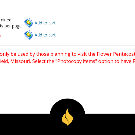
rmined
Add to cart.
ts per page.
w
Add to cart.
only be used by those planning to visit the Flower Pentecost
eld, Missouri. Select the "Photocopy items" option to have