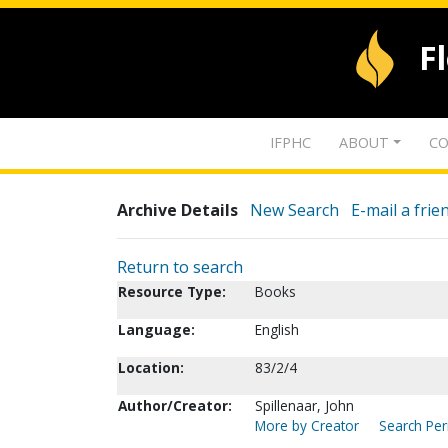
F
IFPHC
ABOUT
CO
Archive Details
New Search
E-mail a frie
Return to search
Resource Type:
Books
Language:
English
Location:
83/2/4
Author/Creator:
Spillenaar, John
More by Creator
Search Peri