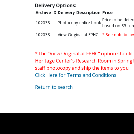
Delivery Options:
Archive ID
Delivery Description
Price
Price to be dete
102038
Photocopy entire book
based on 35 cen
102038
View Original at FPHC
* See note belo
*The "View Original at FPHC" option should 
Heritage Center's Research Room in Springfi
staff photocopy and ship the items to you.
Click Here for Terms and Conditions
Return to search