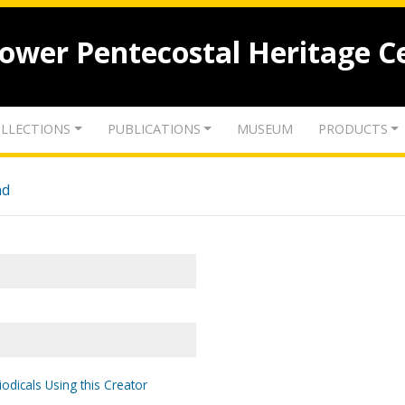
lower Pentecostal Heritage C
LLECTIONS
PUBLICATIONS
MUSEUM
PRODUCTS
nd
odicals Using this Creator