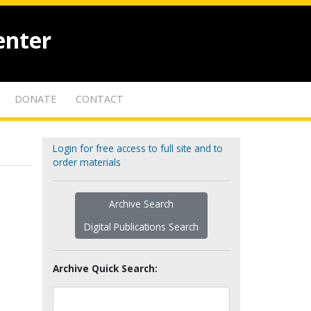
enter
DONATE
CONTACT
Login for free access to full site and to
order materials
Archive Search
Digital Publications Search
Archive Quick Search: