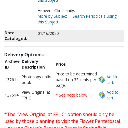
this Subject
Heaven--Christianity.
More by Subject
Search Periodicals Using
this Subject
Date
01/16/2020
Cataloged:
Delivery Options:
Archive
Delivery
Price
ID
Description
Price to be determined
Photocopy entire
Add to
137614
based on 35 cents per
book
cart.
page.
View Original at
Add to
137614
* See note below
FPHC
cart.
*The "View Original at FPHC" option should only be
used by those planning to visit the Flower Pentecostal