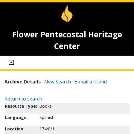
Flower Pentecostal Heritage
Center
Archive Details
New Search
E-mail a friend
Return to search
Resource Type:
Books
Language:
Spanish
Location:
174/8/1