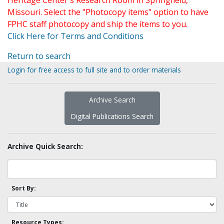
Heritage Center's Research Room in Springfield,
Missouri. Select the "Photocopy items" option to have
FPHC staff photocopy and ship the items to you.
Click Here for Terms and Conditions
Return to search
Login for free access to full site and to order materials
Archive Search
Digital Publications Search
Archive Quick Search:
Sort By:
Resource Types: