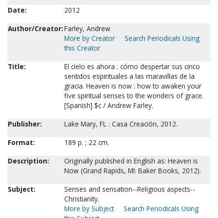
Date:
2012
Author/Creator:
Farley, Andrew
More by Creator
Search Periodicals Using
this Creator
Title:
El cielo es ahora : cómo despertar sus cinco
sentidos espirituales a las maravillas de la
gracia. Heaven is now : how to awaken your
five spiritual senses to the wonders of grace.
[Spanish] $c / Andrew Farley.
Publisher:
Lake Mary, FL : Casa Creación, 2012.
Format:
189 p. ; 22 cm.
Description:
Originally published in English as: Heaven is
Now (Grand Rapids, MI: Baker Books, 2012).
Subject:
Senses and sensation--Religious aspects--
Christianity.
More by Subject
Search Periodicals Using