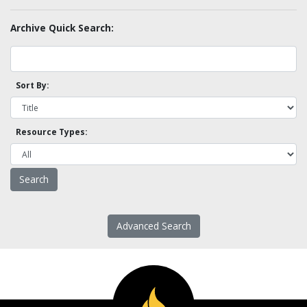
Archive Quick Search:
Sort By:
Resource Types:
Advanced Search