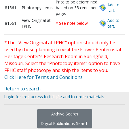
Price to be determined
Add to
81561
Photocopy items
based on 35 cents per
cart.
page.
View Original at
Add to
81561
* See note below
FPHC
cart.
*The "View Original at FPHC" option should only be
used by those planning to visit the Flower Pentecostal
Heritage Center's Research Room in Springfield,
Missouri. Select the "Photocopy items" option to have
FPHC staff photocopy and ship the items to you.
Click Here for Terms and Conditions
Return to search
Login for free access to full site and to order materials
Archive Search
Digital Publications Search