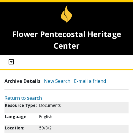
Flower Pentecostal Heritage
Center
Archive Details
New Search
E-mail a friend
Return to search
Resource Type:
Documents
Language:
English
Location:
59/3/2