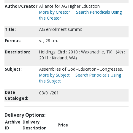
Author/Creator:
Alliance for AG Higher Education
More by Creator
Search Periodicals Using
this Creator
Title:
AG enrollment summit
Format:
v. ; 28 cm.
Description:
Holdings: (3rd : 2010 : Waxahachie, TX) ; (4th :
2011 : Kirkland, WA)
Subject:
Assemblies of God--Education--Congresses.
More by Subject
Search Periodicals Using
this Subject
Date
03/01/2011
Cataloged:
Delivery Options:
Archive
Delivery
Price
ID
Description