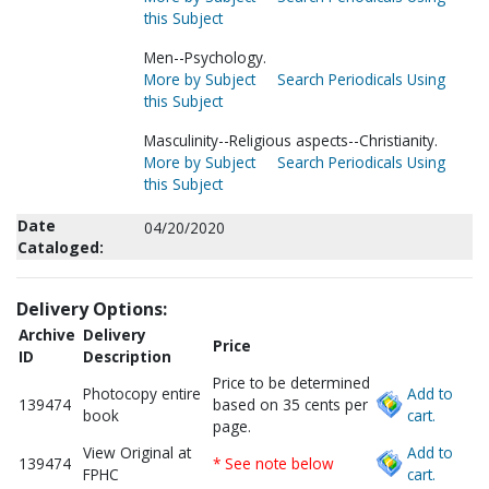
this Subject
Men--Psychology.
More by Subject
Search Periodicals Using
this Subject
Masculinity--Religious aspects--Christianity.
More by Subject
Search Periodicals Using
this Subject
Date
04/20/2020
Cataloged:
Delivery Options:
Archive
Delivery
Price
ID
Description
Price to be determined
Photocopy entire
Add to
139474
based on 35 cents per
book
cart.
page.
View Original at
Add to
139474
* See note below
FPHC
cart.