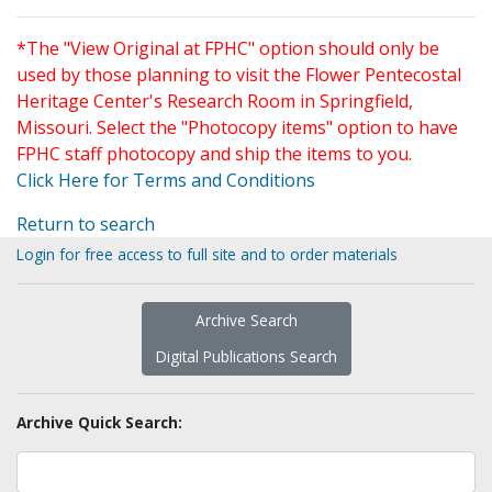
*The "View Original at FPHC" option should only be
used by those planning to visit the Flower Pentecostal
Heritage Center's Research Room in Springfield,
Missouri. Select the "Photocopy items" option to have
FPHC staff photocopy and ship the items to you.
Click Here for Terms and Conditions
Return to search
Login for free access to full site and to order materials
Archive Search
Digital Publications Search
Archive Quick Search: