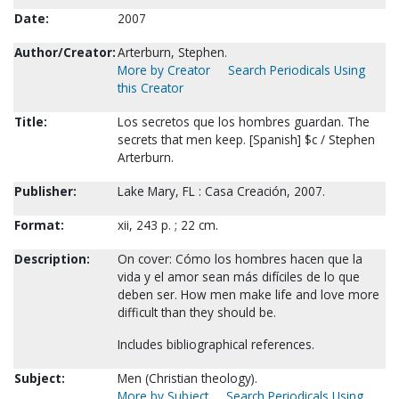
Date:
2007
Author/Creator:
Arterburn, Stephen.
More by Creator
Search Periodicals Using
this Creator
Title:
Los secretos que los hombres guardan. The
secrets that men keep. [Spanish] $c / Stephen
Arterburn.
Publisher:
Lake Mary, FL : Casa Creación, 2007.
Format:
xii, 243 p. ; 22 cm.
Description:
On cover: Cómo los hombres hacen que la
vida y el amor sean más difíciles de lo que
deben ser. How men make life and love more
difficult than they should be.
Includes bibliographical references.
Subject:
Men (Christian theology).
More by Subject
Search Periodicals Using