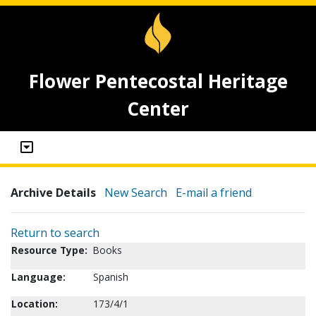
Flower Pentecostal Heritage
Center
Archive Details
New Search
E-mail a friend
Return to search
Resource Type:
Books
Language:
Spanish
Location:
173/4/1