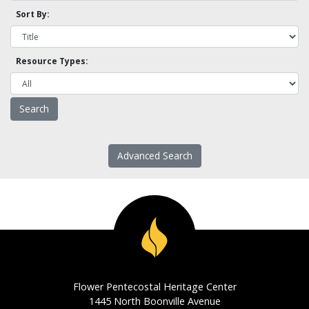
Sort By:
Resource Types:
Advanced Search
Flower Pentecostal Heritage Center
1445 North Boonville Avenue