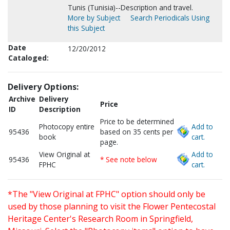
Tunis (Tunisia)--Description and travel.
More by Subject
Search Periodicals Using
this Subject
Date
12/20/2012
Cataloged:
Delivery Options:
Archive
Delivery
Price
ID
Description
Price to be determined
Photocopy entire
Add to
95436
based on 35 cents per
book
cart.
page.
View Original at
Add to
95436
* See note below
FPHC
cart.
*The "View Original at FPHC" option should only be
used by those planning to visit the Flower Pentecostal
Heritage Center's Research Room in Springfield,