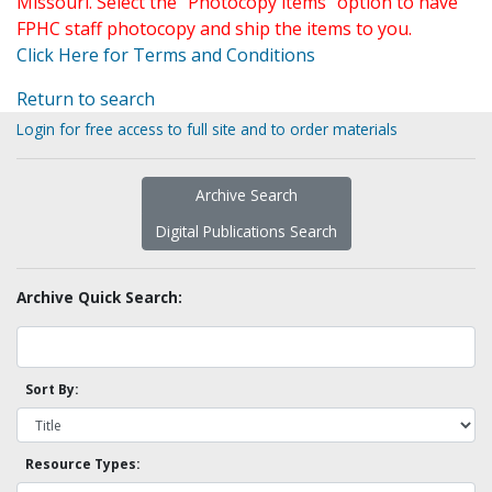
Missouri. Select the "Photocopy items" option to have
FPHC staff photocopy and ship the items to you.
Click Here for Terms and Conditions
Return to search
Login for free access to full site and to order materials
Archive Search
Digital Publications Search
Archive Quick Search:
Sort By:
Resource Types: