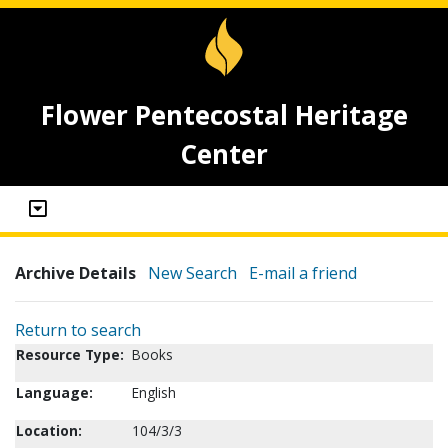
Flower Pentecostal Heritage
Center
Archive Details
New Search
E-mail a friend
Return to search
Resource Type:
Books
Language:
English
Location:
104/3/3