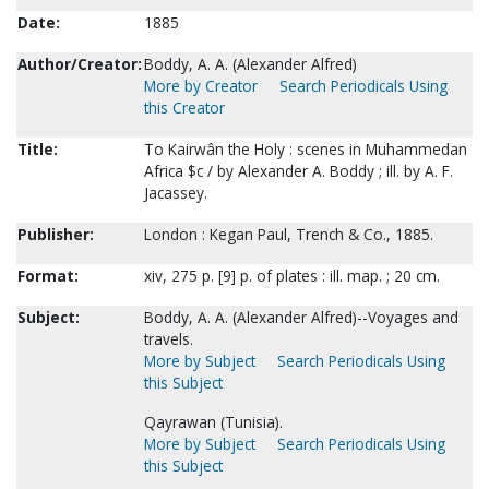
Date:
1885
Author/Creator:
Boddy, A. A. (Alexander Alfred)
More by Creator
Search Periodicals Using
this Creator
Title:
To Kairwân the Holy : scenes in Muhammedan
Africa $c / by Alexander A. Boddy ; ill. by A. F.
Jacassey.
Publisher:
London : Kegan Paul, Trench & Co., 1885.
Format:
xiv, 275 p. [9] p. of plates : ill. map. ; 20 cm.
Subject:
Boddy, A. A. (Alexander Alfred)--Voyages and
travels.
More by Subject
Search Periodicals Using
this Subject
Qayrawan (Tunisia).
More by Subject
Search Periodicals Using
this Subject