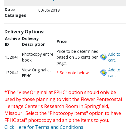
Date
03/06/2019
Cataloged:
Delivery Options:
Archive
Delivery
Price
ID
Description
Price to be determined
Photocopy entire
Add to
132041
based on 35 cents per
book
cart.
page.
View Original at
Add to
132041
* See note below
FPHC
cart.
*The "View Original at FPHC" option should only be
used by those planning to visit the Flower Pentecostal
Heritage Center's Research Room in Springfield,
Missouri. Select the "Photocopy items" option to have
FPHC staff photocopy and ship the items to you.
Click Here for Terms and Conditions