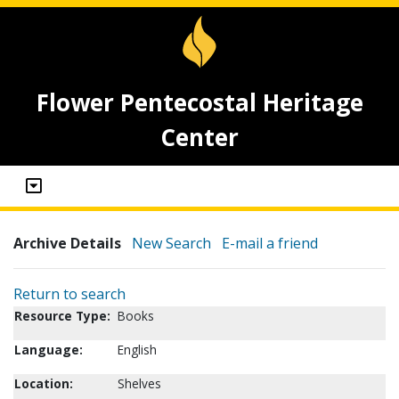
Flower Pentecostal Heritage
Center
Archive Details
New Search
E-mail a friend
Return to search
Resource Type:
Books
Language:
English
Location:
Shelves