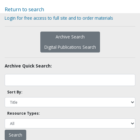
Return to search
Login for free access to full site and to order materials
Archive Search
Digital Publications Search
Archive Quick Search:
Sort By:
Resource Types: