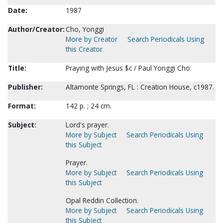
Date:
1987
Author/Creator:
Cho, Yonggi
More by Creator
Search Periodicals Using
this Creator
Title:
Praying with Jesus $c / Paul Yonggi Cho.
Publisher:
Altamonte Springs, FL : Creation House, c1987.
Format:
142 p. ; 24 cm.
Subject:
Lord's prayer.
More by Subject
Search Periodicals Using
this Subject
Prayer.
More by Subject
Search Periodicals Using
this Subject
Opal Reddin Collection.
More by Subject
Search Periodicals Using
this Subject