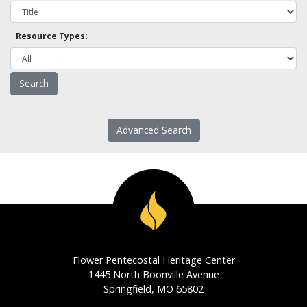
Resource Types:
Advanced Search
Flower Pentecostal Heritage Center
1445 North Boonville Avenue
Springfield, MO 65802