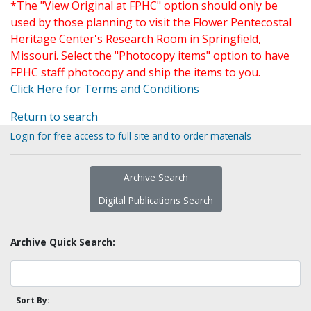
*The "View Original at FPHC" option should only be
used by those planning to visit the Flower Pentecostal
Heritage Center's Research Room in Springfield,
Missouri. Select the "Photocopy items" option to have
FPHC staff photocopy and ship the items to you.
Click Here for Terms and Conditions
Return to search
Login for free access to full site and to order materials
Archive Search
Digital Publications Search
Archive Quick Search:
Sort By: