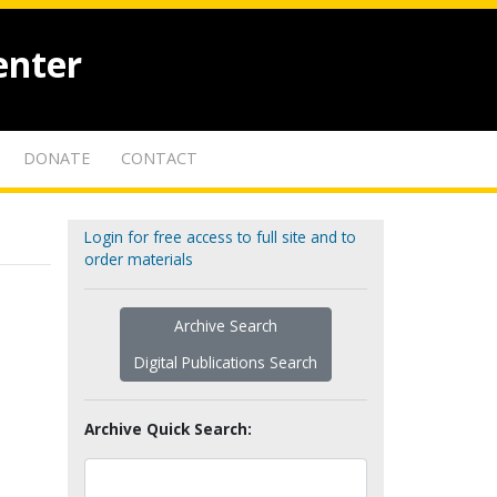
enter
DONATE
CONTACT
Login for free access to full site and to
order materials
Archive Search
Digital Publications Search
Archive Quick Search: