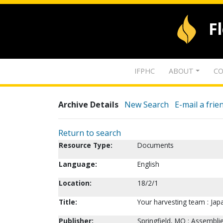
F
IFPHC
ABOUT
CO
Archive Details
New Search
E-mail a frie
Return to search
Resource Type:
Documents
Language:
English
Location:
18/2/1
Title:
Your harvesting team : Japa
Publisher:
Springfield, MO : Assembl