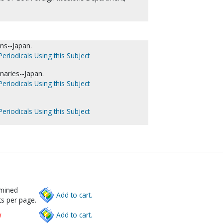
ns--Japan.
eriodicals Using this Subject
naries--Japan.
eriodicals Using this Subject
eriodicals Using this Subject
rmined
Add to cart.
s per page.
w
Add to cart.