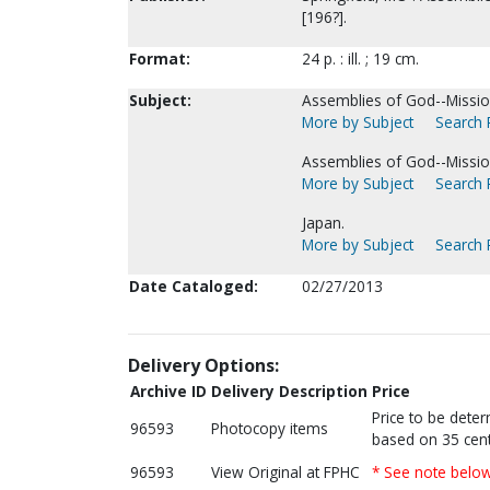
[196?].
Format:
24 p. : ill. ; 19 cm.
Subject:
Assemblies of God--Missio
More by Subject
Search P
Assemblies of God--Missio
More by Subject
Search P
Japan.
More by Subject
Search P
Date Cataloged:
02/27/2013
Delivery Options:
Archive ID
Delivery Description
Price
Price to be dete
96593
Photocopy items
based on 35 cent
96593
View Original at FPHC
* See note belo