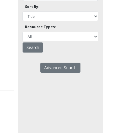
Sort By:
Resource Types:
Advanced Search