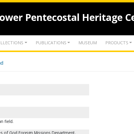
lower Pentecostal Heritage C
LLECTIONS
PUBLICATIONS
MUSEUM
PRODUCTS
nd
n field.
ies of God Foreign Missions Department,