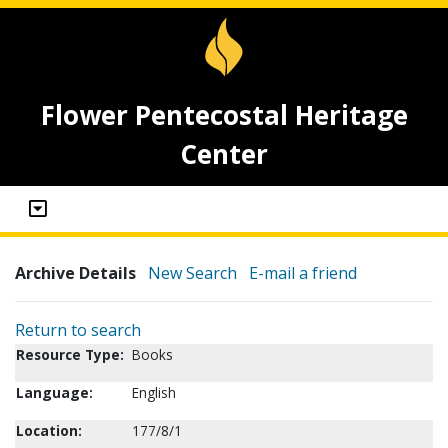
Flower Pentecostal Heritage
Center
Archive Details
New Search
E-mail a friend
Return to search
Resource Type:
Books
Language:
English
Location:
177/8/1