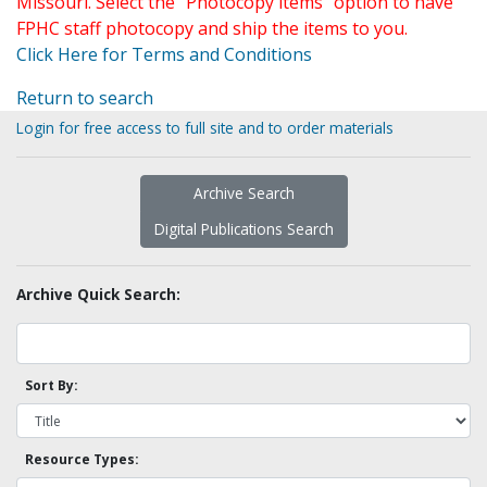
Missouri. Select the "Photocopy items" option to have
FPHC staff photocopy and ship the items to you.
Click Here for Terms and Conditions
Return to search
Login for free access to full site and to order materials
Archive Search
Digital Publications Search
Archive Quick Search:
Sort By:
Resource Types: