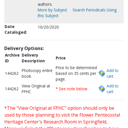
authors.
More by Subject
Search Periodicals Using
this Subject
Date
10/20/2020
Cataloged:
Delivery Options:
Archive
Delivery
Price
ID
Description
Price to be determined
Photocopy entire
Add to
144262
based on 35 cents per
book
cart.
page.
View Original at
Add to
144262
* See note below
FPHC
cart.
*The "View Original at FPHC" option should only be
used by those planning to visit the Flower Pentecostal
Heritage Center's Research Room in Springfield,