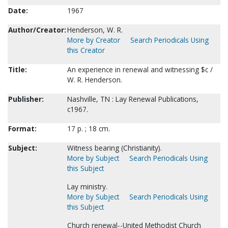
Date:
1967
Author/Creator:
Henderson, W. R.
More by Creator
Search Periodicals Using
this Creator
Title:
An experience in renewal and witnessing $c /
W. R. Henderson.
Publisher:
Nashville, TN : Lay Renewal Publications,
c1967.
Format:
17 p. ; 18 cm.
Subject:
Witness bearing (Christianity).
More by Subject
Search Periodicals Using
this Subject
Lay ministry.
More by Subject
Search Periodicals Using
this Subject
Church renewal--United Methodist Church