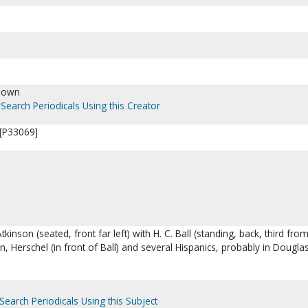
nown
Search Periodicals Using this Creator
 [P33069]
tkinson (seated, front far left) with H. C. Ball (standing, back, third from 
n, Herschel (in front of Ball) and several Hispanics, probably in Douglas
.
Search Periodicals Using this Subject