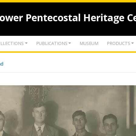
lower Pentecostal Heritage C
LLECTIONS
PUBLICATIONS
MUSEUM
PRODUCTS
nd