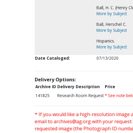
Ball, H. C. (Henry C
More by Subject
Ball, Herschel C.
More by Subject
Hispanics.
More by Subject
Date Cataloged:
07/13/2020
Delivery Options:
Archive ID
Delivery Description
Price
141825
Research Room Request
* See note be
* If you would like a high-resolution image 
email to
archives@ag.org
with your request
requested image (the Photograph ID number 