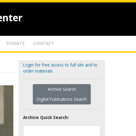
enter
DONATE
CONTACT
Login for free access to full site and to
order materials
Archive Search
Digital Publications Search
Archive Quick Search: