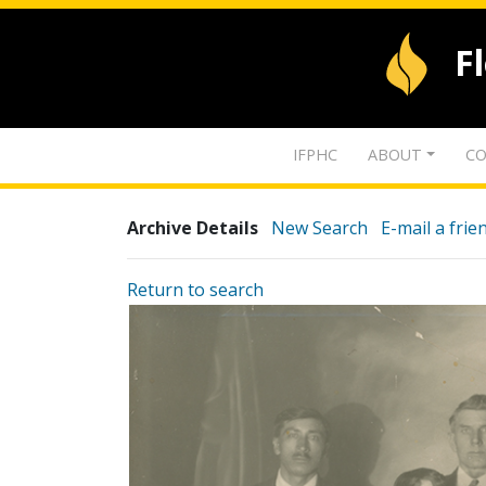
F
IFPHC
ABOUT
CO
Archive Details
New Search
E-mail a frie
Return to search