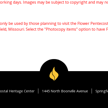
working days. Images may be subject to copyright and may n
only be used by those planning to visit the Flower Pentecost
eld, Missouri. Select the "Photocopy items" option to have
ostal Heritage Center
1445 North Boonville Avenue
Springf