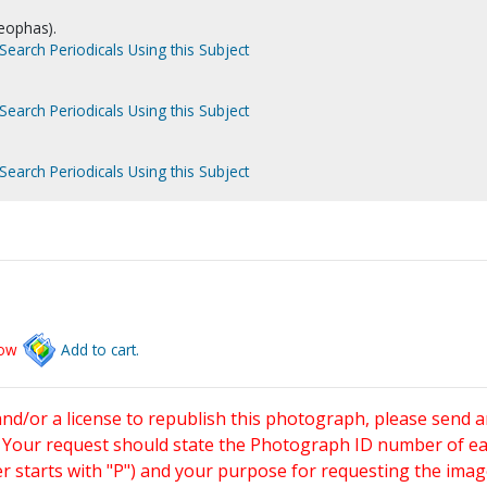
leophas).
Search Periodicals Using this Subject
Search Periodicals Using this Subject
Search Periodicals Using this Subject
low
Add to cart.
and/or a license to republish this photograph, please send 
. Your request should state the Photograph ID number of e
starts with "P") and your purpose for requesting the imag