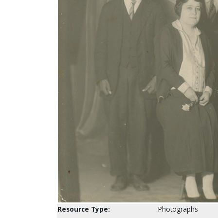
Resource Type:
Photographs