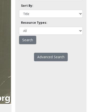
Sort By:
Resource Types:
Advanced Search