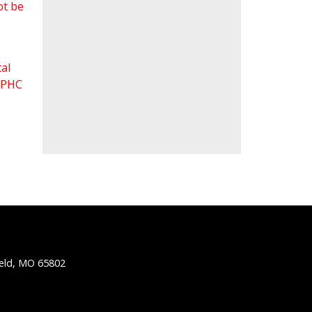
ot be
al
 FPHC
ield, MO 65802