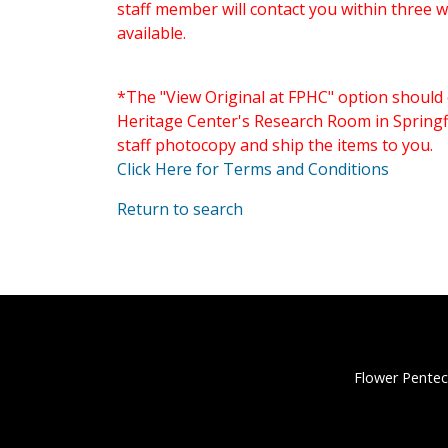
staff member will contact you within three 
available.
*The "View Original at FPHC" option should 
Heritage Center's Research Room in Springfi
staff photocopy and ship the items to you.
Click Here for Terms and Conditions
Return to search
Flower Pentec