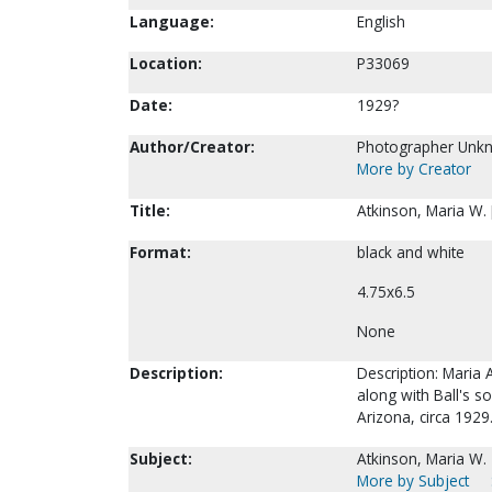
Language:
English
Location:
P33069
Date:
1929?
Author/Creator:
Photographer Unk
More by Creator
Title:
Atkinson, Maria W.
Format:
black and white
4.75x6.5
None
Description:
Description: Maria A
along with Ball's so
Arizona, circa 1929
Subject:
Atkinson, Maria W.
More by Subject