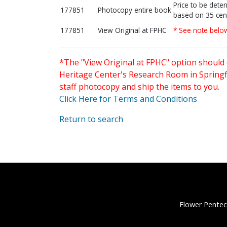
Price to be dete
177851
Photocopy entire book
based on 35 cen
177851
View Original at FPHC
* See note belo
*The "View Original at FPHC" option should 
Heritage Center's Research Room in Springfi
staff photocopy and ship the items to you.
Click Here for Terms and Conditions
Return to search
Flower Pentec