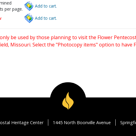
rmined
Add to cart.
ts per page.
w
Add to cart.
only be used by those planning to visit the Flower Pentecost
eld, Missouri. Select the "Photocopy items" option to have
ostal Heritage Center
1445 North Boonville Avenue
Springf