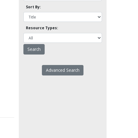
Sort By:
Resource Types:
Advanced Search