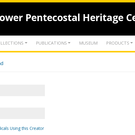
lower Pentecostal Heritage C
LLECTIONS
PUBLICATIONS
MUSEUM
PRODUCTS
nd
icals Using this Creator