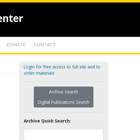
enter
DONATE
CONTACT
Login for free access to full site and to
order materials
Archive Search
Digital Publications Search
Archive Quick Search: