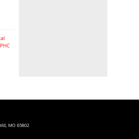
al
 FPHC
ield, MO 65802