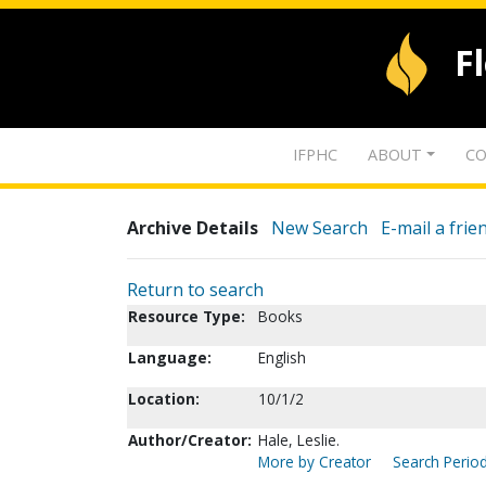
F
IFPHC
ABOUT
CO
Archive Details
New Search
E-mail a frie
Return to search
Resource Type:
Books
Language:
English
Location:
10/1/2
Author/Creator:
Hale, Leslie.
More by Creator
Search Period