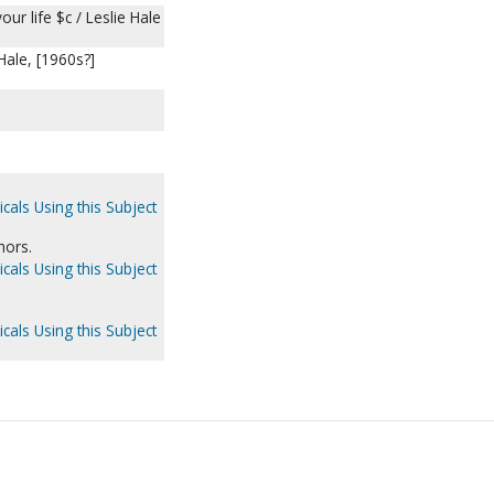
our life $c / Leslie Hale
 Hale, [1960s?]
cals Using this Subject
hors.
cals Using this Subject
cals Using this Subject