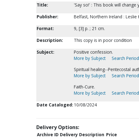
Title:
'Say so!' : This book will change y
Publisher:
Belfast, Northern Ireland : Leslie
Format:
9, [3] p. ; 21 cm.
Description:
This copy is in poor condition
Subject:
Positive confession.
More by Subject
Search Periodi
Spiritual healing--Pentecostal aut
More by Subject
Search Periodi
Faith-Cure.
More by Subject
Search Periodi
Date Cataloged:
10/08/2024
Delivery Options:
Archive ID
Delivery Description
Price