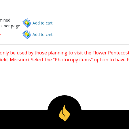
rmined
Add to cart.
s per page.
w
Add to cart.
only be used by those planning to visit the Flower Pentecost
eld, Missouri. Select the "Photocopy items" option to have