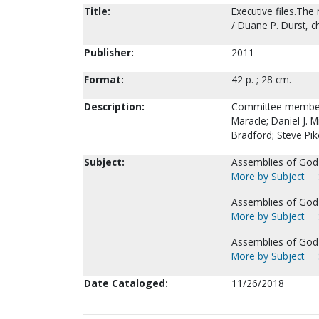
Title:
Executive files.The
/ Duane P. Durst, c
Publisher:
2011
Format:
42 p. ; 28 cm.
Description:
Committee members: 
Maracle; Daniel J. 
Bradford; Steve Pik
Subject:
Assemblies of God--
More by Subject
Assemblies of God-
More by Subject
Assemblies of God--
More by Subject
Date Cataloged:
11/26/2018