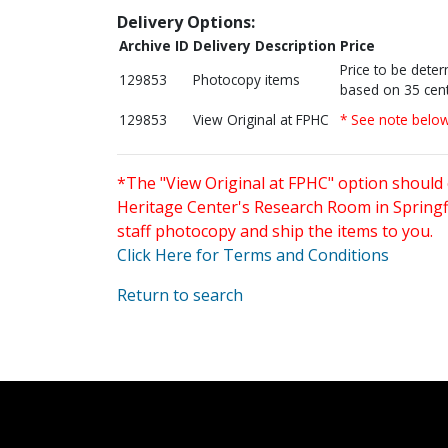
Delivery Options:
Archive ID
Delivery Description
Price
Price to be dete
129853
Photocopy items
based on 35 cent
129853
View Original at FPHC
* See note belo
*The "View Original at FPHC" option should 
Heritage Center's Research Room in Springfi
staff photocopy and ship the items to you.
Click Here for Terms and Conditions
Return to search