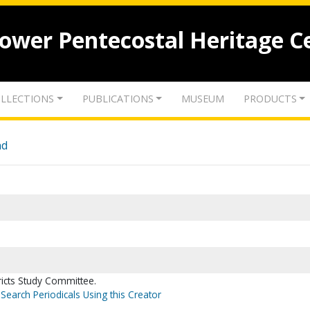
lower Pentecostal Heritage C
LLECTIONS
PUBLICATIONS
MUSEUM
PRODUCTS
nd
icts Study Committee.
Search Periodicals Using this Creator