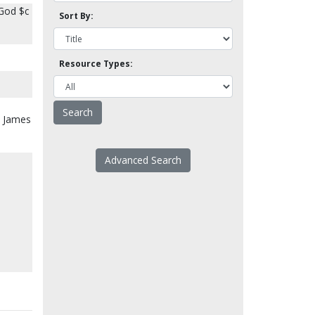
 God $c
Sort By:
Resource Types:
: James
Advanced Search