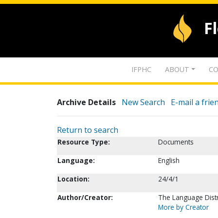
F
IFPHC
ABOUT
CO
Archive Details
New Search
E-mail a frie
Return to search
Resource Type:
Documents
Language:
English
Location:
24/4/1
Author/Creator:
The Language Distr
More by Creator