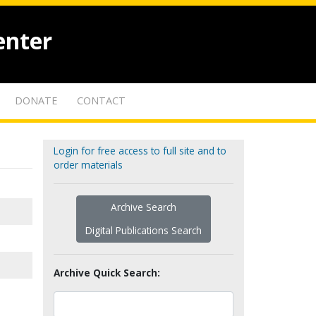
enter
DONATE
CONTACT
Login for free access to full site and to
order materials
Archive Search
Digital Publications Search
Archive Quick Search: