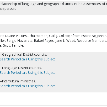
 relationship of language and geographic districts in the Assemblies of
hairperson.
Duane P. Durst, chairperson; Carl J. Colletti; Efraim Espinoza; John E.
Miller; Sergio Navarrete; Rafael Reyes; Jane L. Wead; Resource Members
e; Scott Temple.
Geographical District councils.
Search Periodicals Using this Subject
-Language District councils.
Search Periodicals Using this Subject
Intercultural ministries.
Search Periodicals Using this Subject