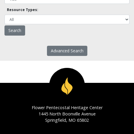
Resource Types:
Advanced Search
Flower Pentecostal Heritage Center
1445 North Boonville Avenue
Springfield, MO 65802