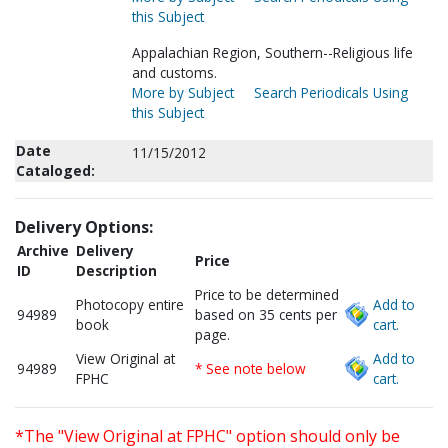
this Subject
Appalachian Region, Southern--Religious life
and customs.
More by Subject
Search Periodicals Using
this Subject
Date
11/15/2012
Cataloged:
Delivery Options:
Archive
Delivery
Price
ID
Description
Price to be determined
Photocopy entire
Add to
94989
based on 35 cents per
book
cart.
page.
View Original at
Add to
94989
* See note below
FPHC
cart.
*The "View Original at FPHC" option should only be