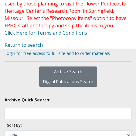
used by those planning to visit the Flower Pentecostal
Heritage Center's Research Room in Springfield,
Missouri. Select the "Photocopy items" option to have
FPHC staff photocopy and ship the items to you.
Click Here for Terms and Conditions
Return to search
Login for free access to full site and to order materials
Archive Search
Digital Publications Search
Archive Quick Search:
Sort By: