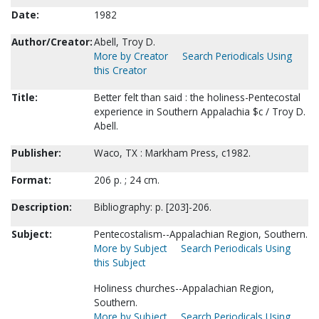
Date:
1982
Author/Creator:
Abell, Troy D.
More by Creator
Search Periodicals Using
this Creator
Title:
Better felt than said : the holiness-Pentecostal
experience in Southern Appalachia $c / Troy D.
Abell.
Publisher:
Waco, TX : Markham Press, c1982.
Format:
206 p. ; 24 cm.
Description:
Bibliography: p. [203]-206.
Subject:
Pentecostalism--Appalachian Region, Southern.
More by Subject
Search Periodicals Using
this Subject
Holiness churches--Appalachian Region,
Southern.
More by Subject
Search Periodicals Using