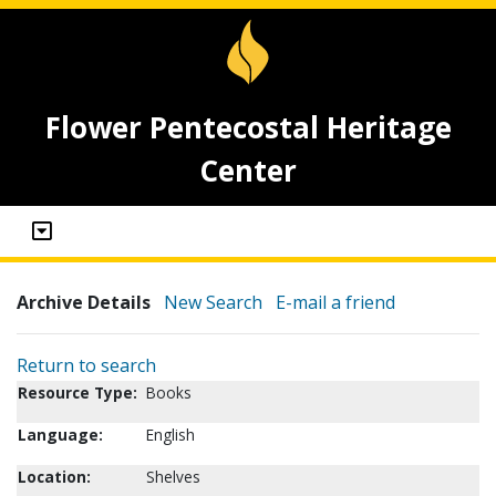
Flower Pentecostal Heritage
Center
Archive Details
New Search
E-mail a friend
Return to search
Resource Type:
Books
Language:
English
Location:
Shelves