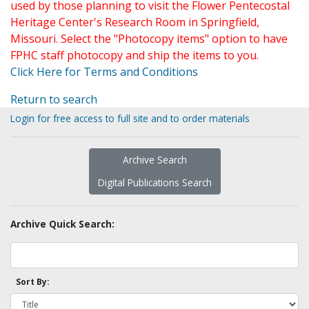
used by those planning to visit the Flower Pentecostal
Heritage Center's Research Room in Springfield,
Missouri. Select the "Photocopy items" option to have
FPHC staff photocopy and ship the items to you.
Click Here for Terms and Conditions
Return to search
Login for free access to full site and to order materials
Archive Search
Digital Publications Search
Archive Quick Search:
Sort By: