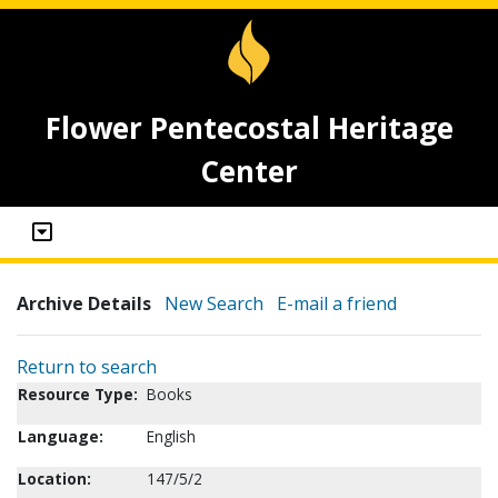
Flower Pentecostal Heritage
Center
Archive Details
New Search
E-mail a friend
Return to search
Resource Type:
Books
Language:
English
Location:
147/5/2