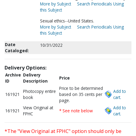
More by Subject
Search Periodicals Using
this Subject
Sexual ethics--United States.
More by Subject
Search Periodicals Using
this Subject
Date
10/31/2022
Cataloged:
Delivery Options:
Archive
Delivery
Price
ID
Description
Price to be determined
Photocopy entire
Add to
161921
based on 35 cents per
book
cart.
page.
View Original at
Add to
161921
* See note below
FPHC
cart.
*The "View Original at FPHC" option should only be