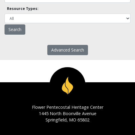
Resource Types:
Advanced Search
Flower Pentecostal Heritage Center
1445 North Boonville Avenue
Springfield, MO 65802