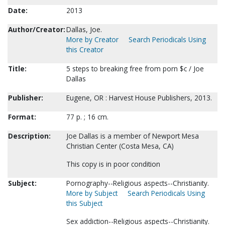
Date:
2013
Author/Creator:
Dallas, Joe.
More by Creator
Search Periodicals Using
this Creator
Title:
5 steps to breaking free from porn $c / Joe
Dallas
Publisher:
Eugene, OR : Harvest House Publishers, 2013.
Format:
77 p. ; 16 cm.
Description:
Joe Dallas is a member of Newport Mesa
Christian Center (Costa Mesa, CA)
This copy is in poor condition
Subject:
Pornography--Religious aspects--Christianity.
More by Subject
Search Periodicals Using
this Subject
Sex addiction--Religious aspects--Christianity.