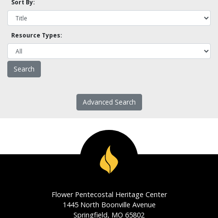
Sort By:
Resource Types:
Advanced Search
Flower Pentecostal Heritage Center
1445 North Boonville Avenue
Springfield, MO 65802