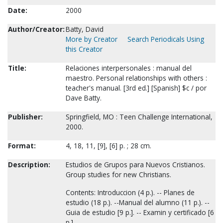
Date:
2000
Author/Creator:
Batty, David
More by Creator
Search Periodicals Using
this Creator
Title:
Relaciones interpersonales : manual del
maestro. Personal relationships with others :
teacher's manual. [3rd ed.] [Spanish] $c / por
Dave Batty.
Publisher:
Springfield, MO : Teen Challenge International,
2000.
Format:
4, 18, 11, [9], [6] p. ; 28 cm.
Description:
Estudios de Grupos para Nuevos Cristianos.
Group studies for new Christians.
Contents: Introduccion (4 p.). -- Planes de
estudio (18 p.). --Manual del alumno (11 p.). --
Guia de estudio [9 p.]. -- Examin y certificado [6
p.].