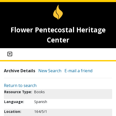
Flower Pentecostal Heritage
Center
Archive Details
New Search
E-mail a friend
Return to search
Resource Type:
Books
Language:
Spanish
Location:
164/5/1