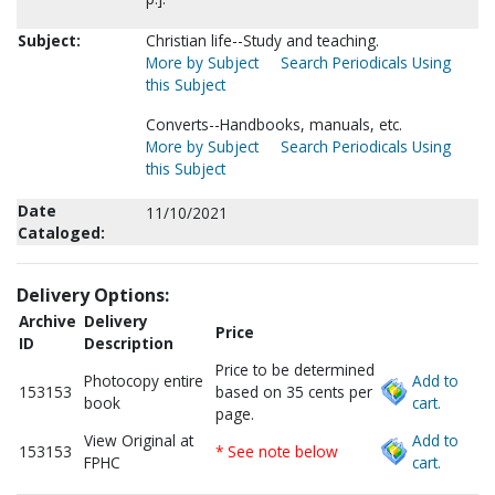
Subject:
Christian life--Study and teaching.
More by Subject
Search Periodicals Using
this Subject
Converts--Handbooks, manuals, etc.
More by Subject
Search Periodicals Using
this Subject
Date
11/10/2021
Cataloged:
Delivery Options:
Archive
Delivery
Price
ID
Description
Price to be determined
Photocopy entire
Add to
153153
based on 35 cents per
book
cart.
page.
View Original at
Add to
153153
* See note below
FPHC
cart.