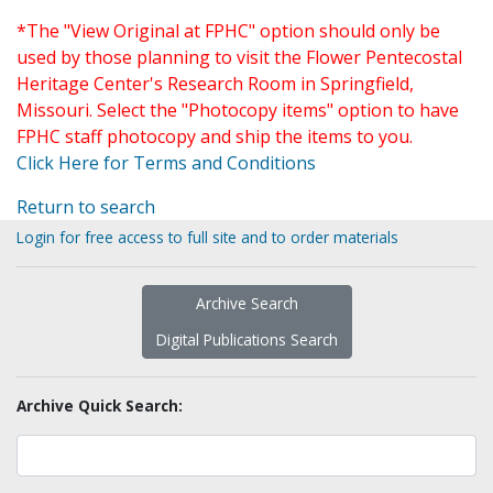
*The "View Original at FPHC" option should only be
used by those planning to visit the Flower Pentecostal
Heritage Center's Research Room in Springfield,
Missouri. Select the "Photocopy items" option to have
FPHC staff photocopy and ship the items to you.
Click Here for Terms and Conditions
Return to search
Login for free access to full site and to order materials
Archive Search
Digital Publications Search
Archive Quick Search: