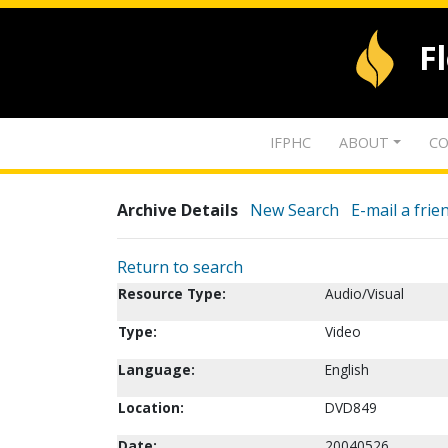
F
IFPHC
ABOUT
CO
Archive Details
New Search
E-mail a frie
Return to search
Resource Type:
Audio/Visual
Type:
Video
Language:
English
Location:
DVD849
Date:
20040526