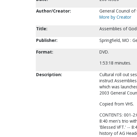
Author/Creator:
General Council of
More by Creator
Title:
Assemblies of God V
Publisher:
Springfield, MO : G
Format:
DVD.
1:53:18 minutes.
Description:
Cultural roll out se
instruct Assemblie
which was launched
2003 General Counc
Copied from VHS.
CONTENTS: 001-2:09
8:40 men's trio wit
'Blessed VFT.' -- 8
history of AG Head