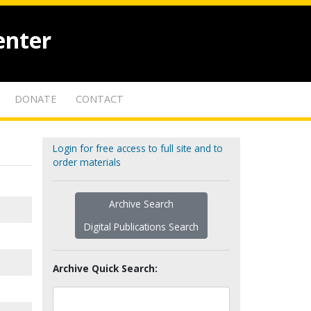
enter
DONATE
CONTACT
Login for free access to full site and to
order materials
Archive Search
Digital Publications Search
Archive Quick Search: