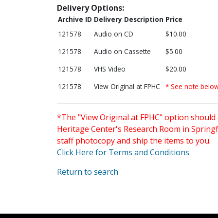
Delivery Options:
Archive ID
Delivery Description
Price
121578
Audio on CD
$10.00
121578
Audio on Cassette
$5.00
121578
VHS Video
$20.00
121578
View Original at FPHC
* See note belo
*The "View Original at FPHC" option should 
Heritage Center's Research Room in Springfi
staff photocopy and ship the items to you.
Click Here for Terms and Conditions
Return to search