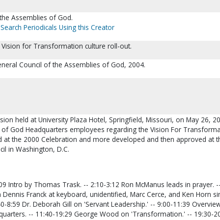
 the Assemblies of God.
Search Periodicals Using this Creator
ision for Transformation culture roll-out.
eneral Council of the Assemblies of God, 2004.
ssion held at University Plaza Hotel, Springfield, Missouri, on May 26, 2
s of God Headquarters employees regarding the Vision For Transforma
 at the 2000 Celebration and more developed and then approved at t
il in Washington, D.C.
 Intro by Thomas Trask. -- 2:10-3:12 Ron McManus leads in prayer. --
h Dennis Franck at keyboard, unidentified, Marc Cerce, and Ken Horn si
:40-8:59 Dr. Deborah Gill on 'Servant Leadership.' -- 9:00-11:39 Overvie
quarters. -- 11:40-19:29 George Wood on 'Transformation.' -- 19:30-2