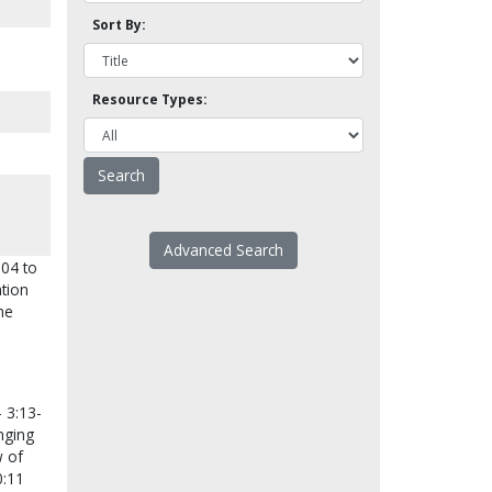
Sort By:
Resource Types:
Advanced Search
004 to
tion
he
 3:13-
nging
w of
0:11