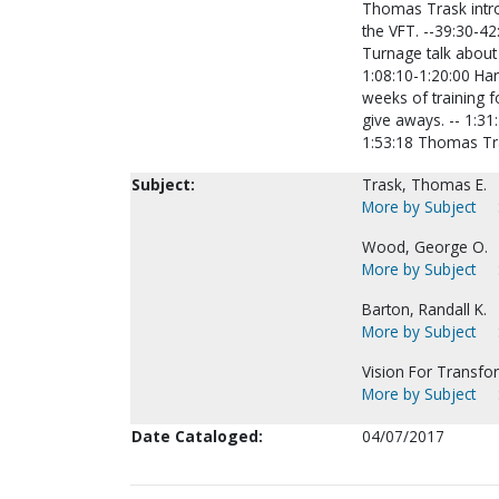
Thomas Trask intro
the VFT. --39:30-42
Turnage talk about 
1:08:10-1:20:00 Har
weeks of training f
give aways. -- 1:31:
1:53:18 Thomas Tr
Subject:
Trask, Thomas E.
More by Subject
Wood, George O.
More by Subject
Barton, Randall K.
More by Subject
Vision For Transfo
More by Subject
Date Cataloged:
04/07/2017