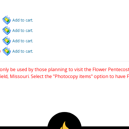
Add to cart.
Add to cart.
Add to cart.
w
Add to cart.
only be used by those planning to visit the Flower Pentecost
eld, Missouri. Select the "Photocopy items" option to have