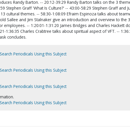
duces Randy Barton. -- 20:12-39:29 Randy Barton talks on the 3 them
:59 Stephen Graff 'What Is Culture?' -- 43:00-58:29 Stephen Graff and J
13 cultural themes. -- 58:30-1:08:09 Efraim Espinoza talks about teamw
old Sallee and Jim Stalnaker give an introduction and overview to the 
or employees. -- 1:20:01-1:31:20 James Bridges and Charles Hackett do
21-1:36:35 Charles Crabtree talks about spiritual aspect of VFT. -- 1:36
ask concludes.
Search Periodicals Using this Subject
Search Periodicals Using this Subject
Search Periodicals Using this Subject
rmation.
Search Periodicals Using this Subject