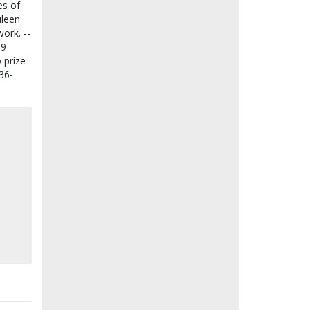
es of
uleen
ork. --
39
 prize
:36-