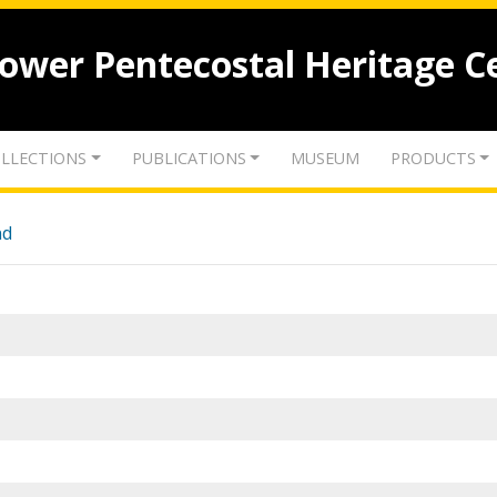
lower Pentecostal Heritage C
LLECTIONS
PUBLICATIONS
MUSEUM
PRODUCTS
nd