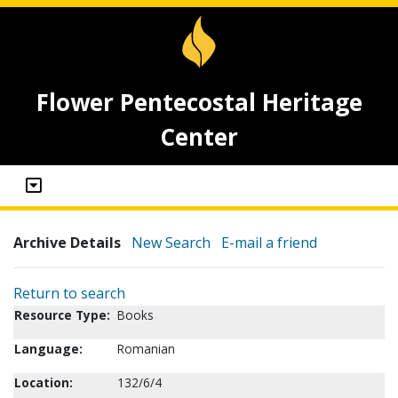
Flower Pentecostal Heritage
Center
Archive Details
New Search
E-mail a friend
Return to search
Resource Type:
Books
Language:
Romanian
Location:
132/6/4