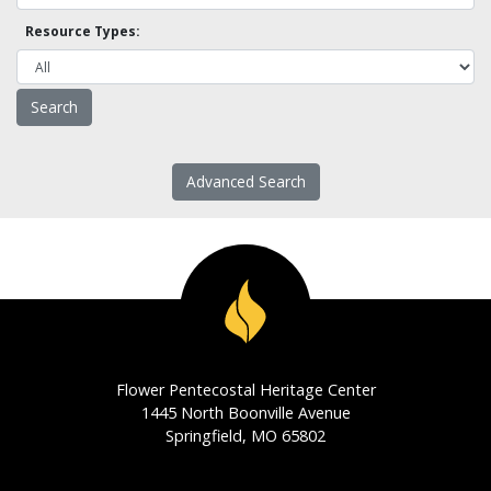
Resource Types:
Advanced Search
Flower Pentecostal Heritage Center
1445 North Boonville Avenue
Springfield, MO 65802