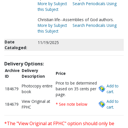
More by Subject
Search Periodicals Using
this Subject
Christian life--Assemblies of God authors.
More by Subject
Search Periodicals Using
this Subject
Date
11/19/2025
Cataloged:
Delivery Options:
Archive
Delivery
Price
ID
Description
Price to be determined
Photocopy entire
Add to
184679
based on 35 cents per
book
cart.
page.
View Original at
Add to
184679
* See note below
FPHC
cart.
*The "View Original at FPHC" option should only be