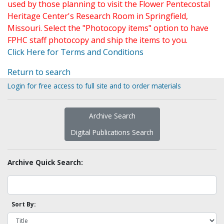
used by those planning to visit the Flower Pentecostal
Heritage Center's Research Room in Springfield,
Missouri. Select the "Photocopy items" option to have
FPHC staff photocopy and ship the items to you.
Click Here for Terms and Conditions
Return to search
Login for free access to full site and to order materials
Archive Search
Digital Publications Search
Archive Quick Search:
Sort By: