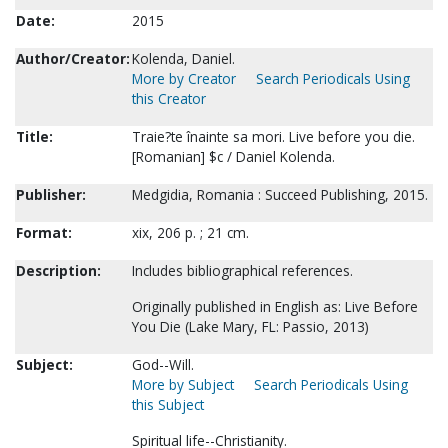
Date:
2015
Author/Creator:
Kolenda, Daniel.
More by Creator
Search Periodicals Using
this Creator
Title:
Traie?te înainte sa mori. Live before you die.
[Romanian] $c / Daniel Kolenda.
Publisher:
Medgidia, Romania : Succeed Publishing, 2015.
Format:
xix, 206 p. ; 21 cm.
Description:
Includes bibliographical references.
Originally published in English as: Live Before
You Die (Lake Mary, FL: Passio, 2013)
Subject:
God--Will.
More by Subject
Search Periodicals Using
this Subject
Spiritual life--Christianity.