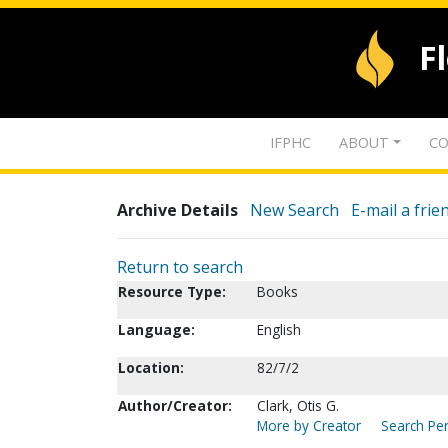
F
IFPHC
ABOUT
CO
Archive Details
New Search
E-mail a frie
Return to search
Resource Type:
Books
Language:
English
Location:
82/7/2
Author/Creator:
Clark, Otis G.
More by Creator
Search Per