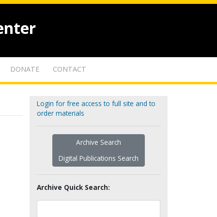
enter
DONATE
CONTACT
Login for free access to full site and to
order materials
Archive Search
Digital Publications Search
Archive Quick Search: