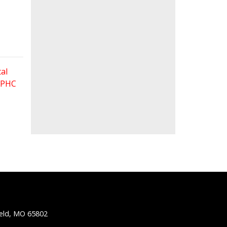
al
 FPHC
ield, MO 65802