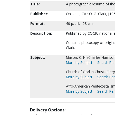
Title:
A photographic resume of the 
Publisher:
Oakland, CA : O. G. Clark, [19
Format:
40 p. : ill. ; 28 cm.
Description:
Published by COGIC national ev
Contains photocopy of original
Clark.
Subject:
Mason, C. H. (Charles Harrison
More by Subject
Search Peri
Church of God in Christ--Clerg
More by Subject
Search Peri
Afro-American Pentecostalism
More by Subject
Search Peri
Delivery Options: