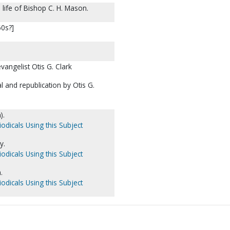
life of Bishop C. H. Mason.
60s?]
angelist Otis G. Clark
 and republication by Otis G.
).
odicals Using this Subject
y.
odicals Using this Subject
.
odicals Using this Subject