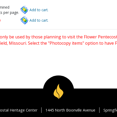
rmined
Add to cart.
s per page.
w
Add to cart.
only be used by those planning to visit the Flower Pentecost
eld, Missouri. Select the "Photocopy items" option to have
ostal Heritage Center
1445 North Boonville Avenue
Springf