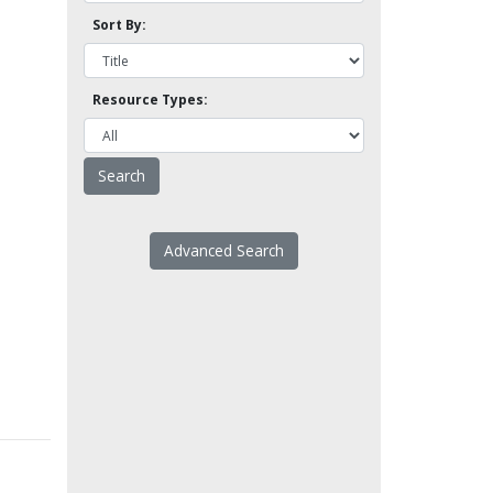
Sort By:
Resource Types:
Advanced Search