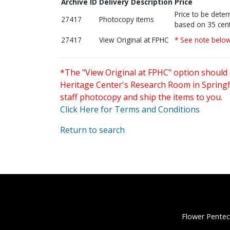
Archive ID
Delivery Description
Price
Price to be dete
27417
Photocopy items
based on 35 cent
27417
View Original at FPHC
* See note belo
*The "View Original at FPHC" option should 
Heritage Center's Research Room in Springfi
staff photocopy and ship the items to you.
Click Here for Terms and Conditions
Return to search
Flower Pentec