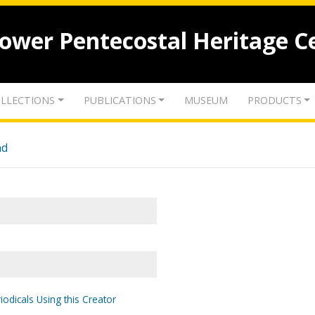
lower Pentecostal Heritage C
LLECTIONS
PUBLICATIONS
MUSEUM
PRODUCTS
nd
iodicals Using this Creator