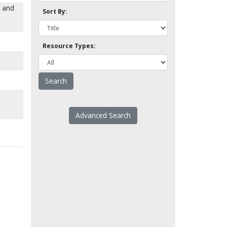
e and
Sort By:
Resource Types:
Advanced Search