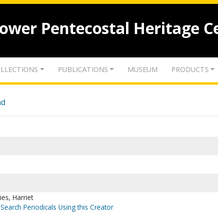
lower Pentecostal Heritage C
LLECTIONS
PUBLICATIONS
MUSEUM
PRODUCTS
nd
lies, Harriet
Search Periodicals Using this Creator