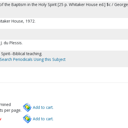
e of the Baptism in the Holy Spirit [25 p. Whitaker House ed.] $c / Georg
hitaker House, 1972.
. du Plessis.
Spirit--Biblical teaching.
Search Periodicals Using this Subject
rmined
Add to cart.
ts per page.
w
Add to cart.