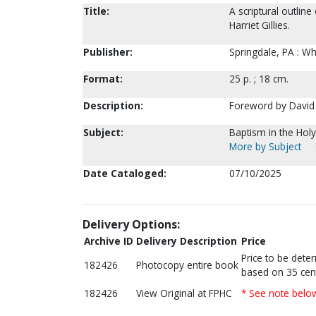
Title:
A scriptural outlin
Harriet Gillies.
Publisher:
Springdale, PA : W
Format:
25 p. ; 18 cm.
Description:
Foreword by David J
Subject:
Baptism in the Holy 
More by Subject
Date Cataloged:
07/10/2025
Delivery Options:
Archive ID
Delivery Description
Price
Price to be dete
182426
Photocopy entire book
based on 35 cen
182426
View Original at FPHC
* See note belo