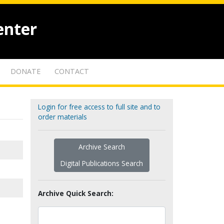
enter
DONATE
CONTACT
Login for free access to full site and to
order materials
Archive Search
Digital Publications Search
Archive Quick Search: