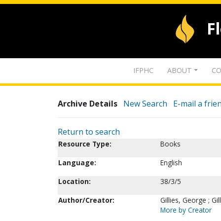
F
IFPHC
ABOUT
CO
Archive Details
New Search
E-mail a frie
Return to search
Resource Type:
Books
Language:
English
Location:
38/3/5
Author/Creator:
Gillies, George ; Gil
More by Creator