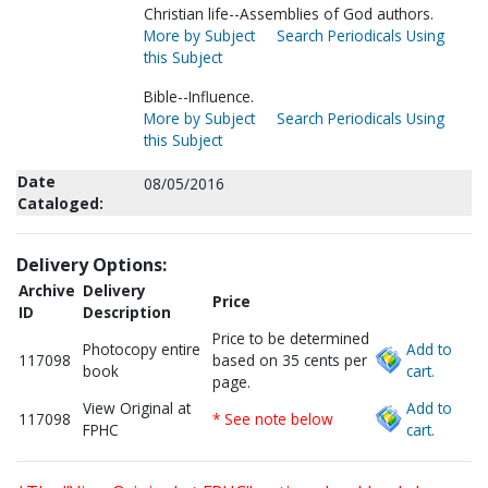
Christian life--Assemblies of God authors.
More by Subject
Search Periodicals Using
this Subject
Bible--Influence.
More by Subject
Search Periodicals Using
this Subject
Date
08/05/2016
Cataloged:
Delivery Options:
Archive
Delivery
Price
ID
Description
Price to be determined
Photocopy entire
Add to
117098
based on 35 cents per
book
cart.
page.
View Original at
Add to
117098
* See note below
FPHC
cart.