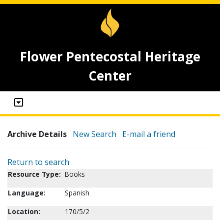
Flower Pentecostal Heritage
Center
Archive Details
New Search
E-mail a friend
Return to search
Resource Type:
Books
Language:
Spanish
Location:
170/5/2