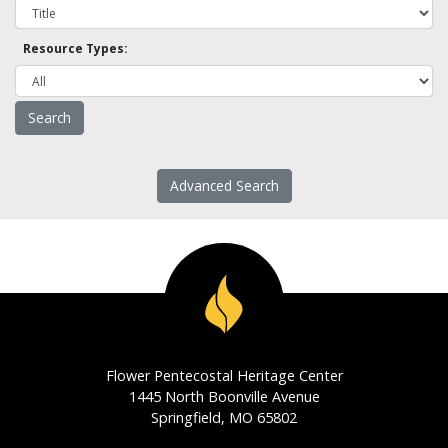
Resource Types:
Advanced Search
Flower Pentecostal Heritage Center
1445 North Boonville Avenue
Springfield, MO 65802