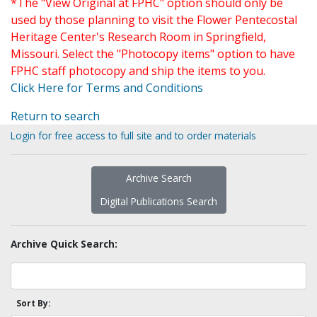
*The "View Original at FPHC" option should only be
used by those planning to visit the Flower Pentecostal
Heritage Center's Research Room in Springfield,
Missouri. Select the "Photocopy items" option to have
FPHC staff photocopy and ship the items to you.
Click Here for Terms and Conditions
Return to search
Login for free access to full site and to order materials
Archive Search
Digital Publications Search
Archive Quick Search:
Sort By: