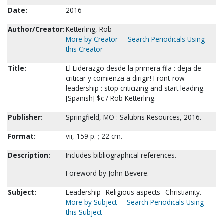
Date:
2016
Author/Creator:
Ketterling, Rob
More by Creator
Search Periodicals Using
this Creator
Title:
El Liderazgo desde la primera fila : deja de
criticar y comienza a dirigir! Front-row
leadership : stop criticizing and start leading.
[Spanish] $c / Rob Ketterling.
Publisher:
Springfield, MO : Salubris Resources, 2016.
Format:
vii, 159 p. ; 22 cm.
Description:
Includes bibliographical references.
Foreword by John Bevere.
Subject:
Leadership--Religious aspects--Christianity.
More by Subject
Search Periodicals Using
this Subject