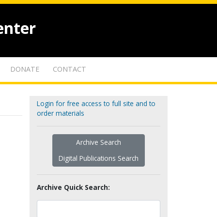
enter
DONATE
CONTACT
Login for free access to full site and to
order materials
Archive Search
Digital Publications Search
Archive Quick Search: