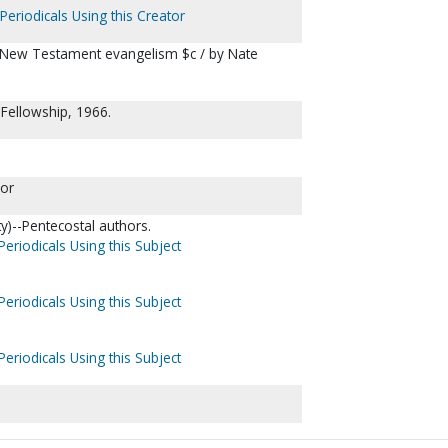
Periodicals Using this Creator
of New Testament evangelism $c / by Nate
Fellowship, 1966.
lor
ty)--Pentecostal authors.
Periodicals Using this Subject
Periodicals Using this Subject
Periodicals Using this Subject