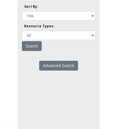
Sort By:
Resource Types:
Advanced Search