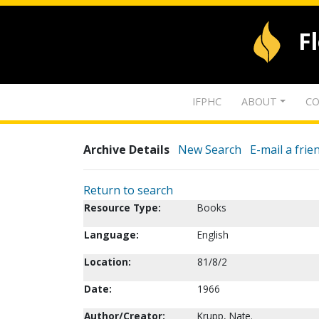
F
IFPHC
ABOUT
CO
Archive Details
New Search
E-mail a frie
Return to search
Resource Type:
Books
Language:
English
Location:
81/8/2
Date:
1966
Author/Creator:
Krupp, Nate.