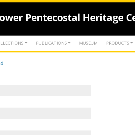
lower Pentecostal Heritage C
LLECTIONS
PUBLICATIONS
MUSEUM
PRODUCTS
nd