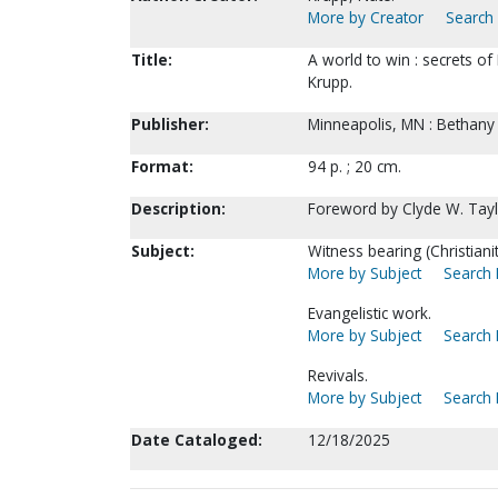
More by Creator
Search 
Title:
A world to win : secrets 
Krupp.
Publisher:
Minneapolis, MN : Bethany 
Format:
94 p. ; 20 cm.
Description:
Foreword by Clyde W. Tay
Subject:
Witness bearing (Christiani
More by Subject
Search 
Evangelistic work.
More by Subject
Search 
Revivals.
More by Subject
Search 
Date Cataloged:
12/18/2025