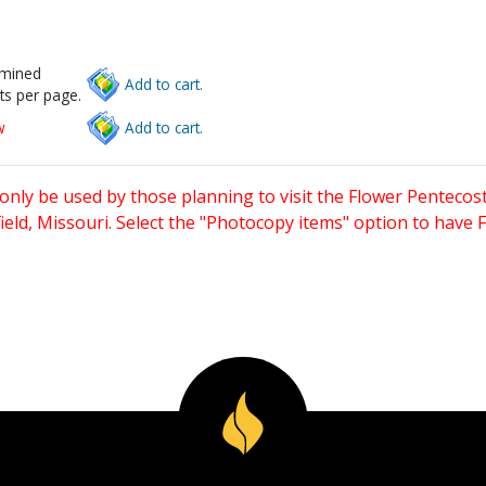
rmined
Add to cart.
ts per page.
w
Add to cart.
only be used by those planning to visit the Flower Pentecost
eld, Missouri. Select the "Photocopy items" option to have