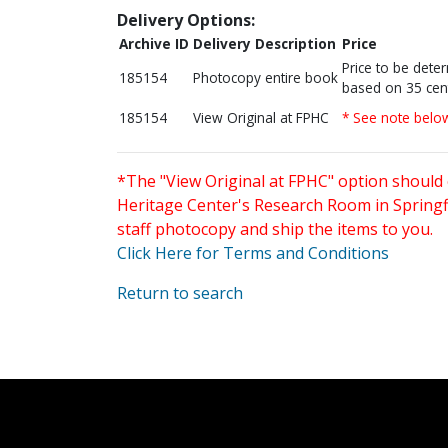
Delivery Options:
Archive ID
Delivery Description
Price
Price to be dete
185154
Photocopy entire book
based on 35 cen
185154
View Original at FPHC
* See note belo
*The "View Original at FPHC" option should 
Heritage Center's Research Room in Springfi
staff photocopy and ship the items to you.
Click Here for Terms and Conditions
Return to search