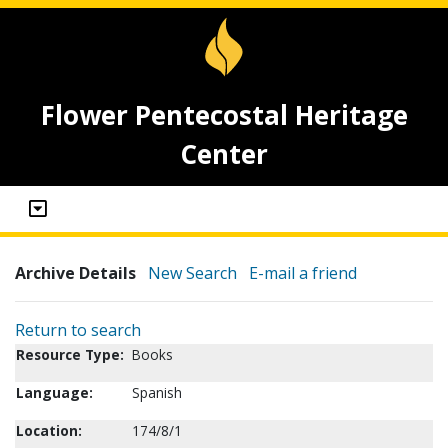
Flower Pentecostal Heritage
Center
Archive Details
New Search
E-mail a friend
Return to search
Resource Type:
Books
Language:
Spanish
Location:
174/8/1