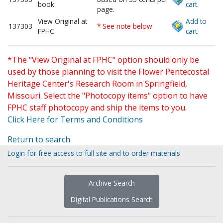
book
cart.
page.
View Original at
Add to
137303
* See note below
FPHC
cart.
*The "View Original at FPHC" option should only be
used by those planning to visit the Flower Pentecostal
Heritage Center's Research Room in Springfield,
Missouri. Select the "Photocopy items" option to have
FPHC staff photocopy and ship the items to you.
Click Here for Terms and Conditions
Return to search
Login for free access to full site and to order materials
Archive Search
Digital Publications Search