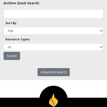
Archive Quick Search:
Sort By:
Resource Types:
Advanced Search