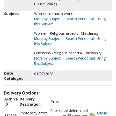
House, 2003.)
Subject:
Women in church work.
More by Subject
Search Periodicals Using
this Subject
Women--Religious aspects--Christianity.
More by Subject
Search Periodicals Using
this Subject
Feminism--Religious aspects--Christianity.
More by Subject
Search Periodicals Using
this Subject
Date
01/07/2020
Cataloged:
Delivery Options:
Archive
Delivery
Price
ID
Description
Price to be determined
Photocopy entire
Add to
137303
based on 35 cents per