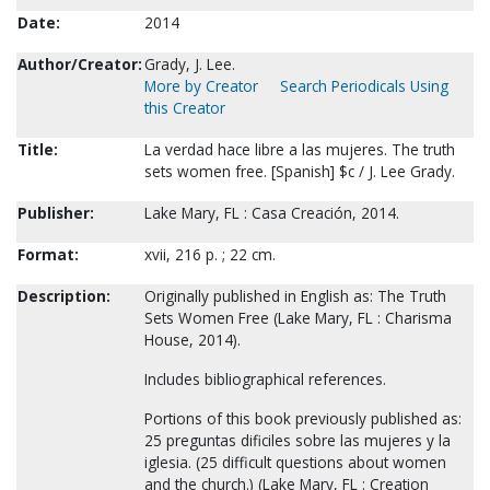
Date:
2014
Author/Creator:
Grady, J. Lee.
More by Creator
Search Periodicals Using
this Creator
Title:
La verdad hace libre a las mujeres. The truth
sets women free. [Spanish] $c / J. Lee Grady.
Publisher:
Lake Mary, FL : Casa Creación, 2014.
Format:
xvii, 216 p. ; 22 cm.
Description:
Originally published in English as: The Truth
Sets Women Free (Lake Mary, FL : Charisma
House, 2014).
Includes bibliographical references.
Portions of this book previously published as:
25 preguntas dificiles sobre las mujeres y la
iglesia. (25 difficult questions about women
and the church.) (Lake Mary, FL : Creation