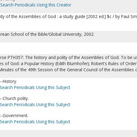
Search Periodicals Using this Creator
ity of the Assemblies of God : a study guide [2002 ed.] $c / by Paul Sm
erean School of the Bible/Global University, 2002.
urse PTH357: The history and polity of the Assemblies of God. To be 
s of God: a Popular History (Edith Blumhofer); Robert's Rules of Orde
 Minutes of the 49th Session of the General Council of the Assemblies 
-History.
Search Periodicals Using this Subject
-Church polity.
Search Periodicals Using this Subject
--Government.
Search Periodicals Using this Subject