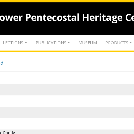
lower Pentecostal Heritage C
LLECTIONS
PUBLICATIONS
MUSEUM
PRODUCTS
nd
n, Randy