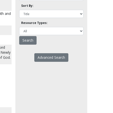
Sort By:
ith and
Resource Types:
used
r Newly
of God.
Advanced Search