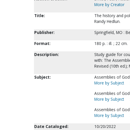
More by Creator
Title:
The history and pol
Randy Hedlun.
Publisher:
Springfield, MO : B
Format:
180 p. : ill. ; 22 cm.
Description:
Study guide for co
with: The Assemblie
Revised (10th ed.);
Subject:
Assemblies of God-
More by Subject
Assemblies of God-
More by Subject
Assemblies of God
More by Subject
Date Cataloged:
10/20/2022