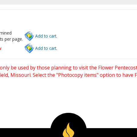
rmined
Add to cart.
ts per page.
w
Add to cart.
only be used by those planning to visit the Flower Pentecost
eld, Missouri. Select the "Photocopy items" option to have