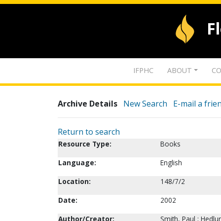
F
IFPHC
ABOUT
CO
Archive Details
New Search
E-mail a frie
Return to search
Resource Type:
Books
Language:
English
Location:
148/7/2
Date:
2002
Author/Creator:
Smith, Paul ; Hedlu