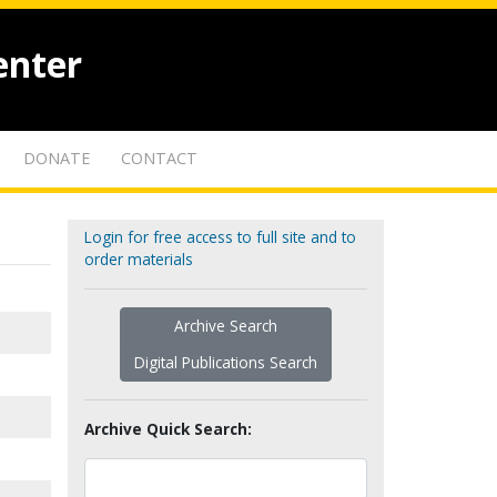
enter
DONATE
CONTACT
Login for free access to full site and to
order materials
Archive Search
Digital Publications Search
Archive Quick Search: