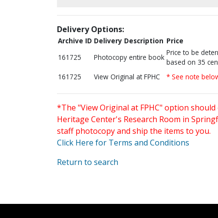
Delivery Options:
Archive ID
Delivery Description
Price
Price to be dete
161725
Photocopy entire book
based on 35 cen
161725
View Original at FPHC
* See note belo
*The "View Original at FPHC" option should 
Heritage Center's Research Room in Springfi
staff photocopy and ship the items to you.
Click Here for Terms and Conditions
Return to search